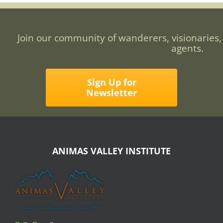
Join our community of wanderers, visionaries,
agents.
Sign Up for
Newsletter
ANIMAS VALLEY INSTITUTE