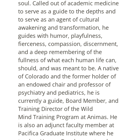
soul. Called out of academic medicine
to serve as a guide to the depths and
to serve as an agent of cultural
awakening and transformation, he
guides with humor, playfulness,
fierceness, compassion, discernment,
and a deep remembering of the
fullness of what each human life can,
should, and was meant to be. A native
of Colorado and the former holder of
an endowed chair and professor of
psychiatry and pediatrics, he is
currently a guide, Board Member, and
Training Director of the Wild
Mind Training Program at Animas. He
is also an adjunct faculty member at
Pacifica Graduate Institute where he