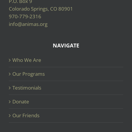
P.O. Box 9
Colorado Springs, CO 80901
970-779-2316
info@animas.org
NAVIGATE
Who We Are
Our Programs
Testimonials
Donate
Our Friends