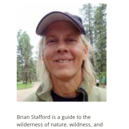
Brian Stafford is a guide to the
wilderness of nature, wildness, and