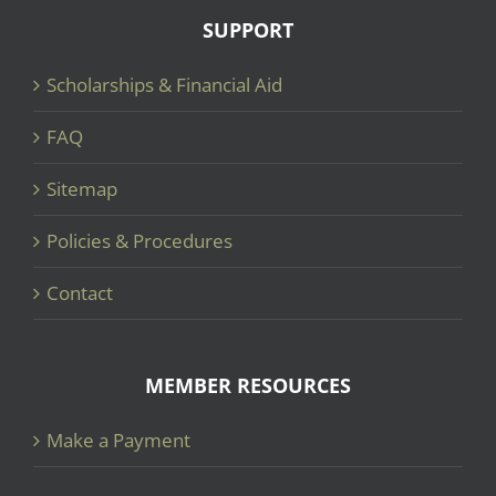
SUPPORT
Scholarships & Financial Aid
FAQ
Sitemap
Policies & Procedures
Contact
MEMBER RESOURCES
Make a Payment