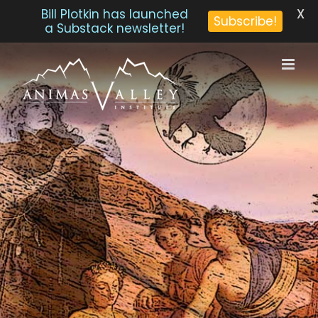
X
Bill Plotkin has launched
Subscribe!
a Substack newsletter!
Skip
to
content