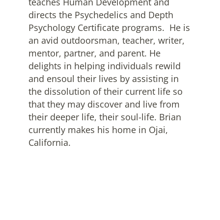
teaches Human Development and
directs the Psychedelics and Depth
Psychology Certificate programs. He is
an avid outdoorsman, teacher, writer,
mentor, partner, and parent. He
delights in helping individuals rewild
and ensoul their lives by assisting in
the dissolution of their current life so
that they may discover and live from
their deeper life, their soul-life. Brian
currently makes his home in Ojai,
California.