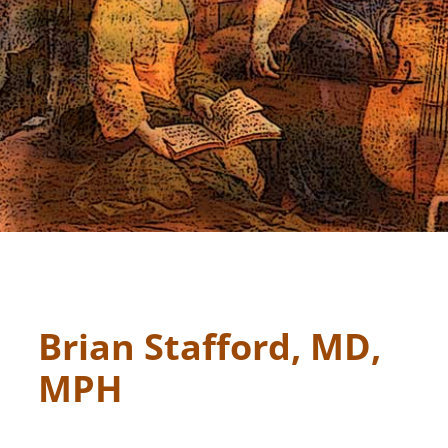
Brian Stafford, MD,
MPH