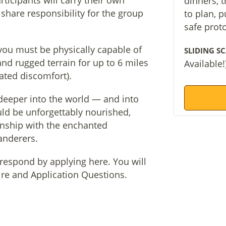
rticipants will carry their own
dinners, 
share responsibility for the group
to plan, 
safe prot
 you must be physically capable of
SLIDING SC
and rugged terrain for up to 6 miles
Available!
pated discomfort).
 deeper into the world — and into
uld be unforgettably nourished,
nship with the enchanted
anderers.
e respond by applying here. You will
aire and Application Questions.