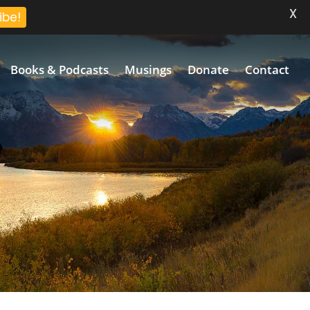
X
ibe!
Books & Podcasts
Musings
Donate
Contact