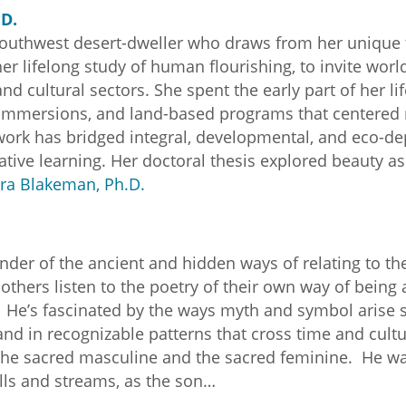
D.
outhwest desert-dweller who draws from her unique t
er lifelong study of human flourishing, to invite world
nd cultural sectors. She spent the early part of her l
t immersions, and land-based programs that centered
ork has bridged integral, developmental, and eco-d
tive learning. Her doctoral thesis explored beauty as
ra Blakeman, Ph.D.
der of the ancient and hidden ways of relating to the
thers listen to the poetry of their own way of being a
. He’s fascinated by the ways myth and symbol arise
nd in recognizable patterns that cross time and cultu
the sacred masculine and the sacred feminine. He wa
ills and streams, as the son…