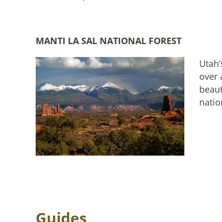
MANTI LA SAL NATIONAL FOREST
Utah’
over 
beaut
natio
Guides