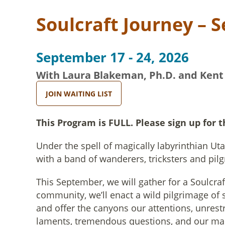
Soulcraft Journey – 
September 17 - 24, 2026
With Laura Blakeman, Ph.D. and Kent
JOIN WAITING LIST
This Program is FULL. Please sign up for t
Under the spell of magically labyrinthian Ut
with a band of wanderers, tricksters and pilg
This September, we will gather for a Soulcra
community, we’ll enact a wild pilgrimage of 
and offer the canyons our attentions, unrest
laments, tremendous questions, and our ma