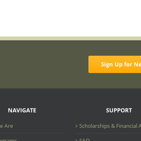
Sign Up for N
NAVIGATE
SUPPORT
e Are
Scholarships & Financial 
ograms
FAQ