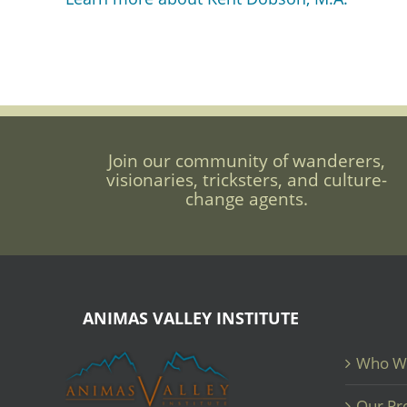
Join our community of wanderers,
visionaries, tricksters, and culture-
change agents.
ANIMAS VALLEY INSTITUTE
Who W
Our Pr