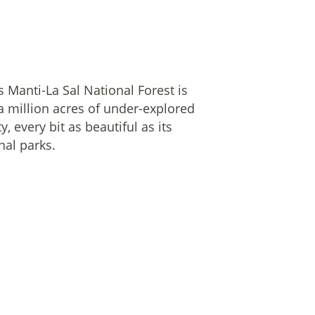
s Manti-La Sal National Forest is
a million acres of under-explored
y, every bit as beautiful as its
nal parks.