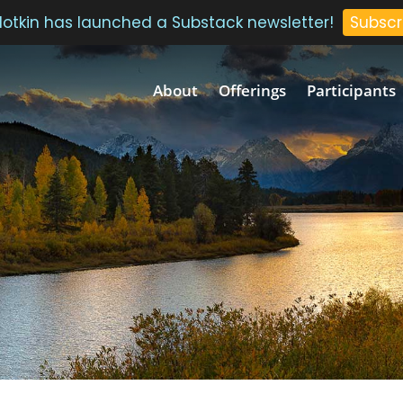
 Plotkin has launched a Substack newsletter!
Subscr
About
Offerings
Participants