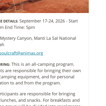
September 17-24, 2026 - Start
E DETAILS:
am End Time: 5pm
Mystery Canyon, Manti La Sal National
tah
soulcraft@animas.org
This is an all-camping program.
RING:
nts are responsible for bringing their own
camping equipment, and for personal
ation to and from the program.
rticipants are responsible for bringing
 lunches, and snacks. For breakfasts and