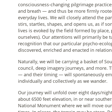
consciousness-changing pilgrimage practice
and breath — and thus be more firmly roote
everyday lives. We will closely attend the pa
stirs, startles, shapes, and opens us, as if so
lives is evoked by the field formed by place, 
ourselves). Our attentions will primarily be 
recognition that our particular psycho-ecolo
discovered, enriched and enacted in relation
Naturally, we will be carrying a basket of So
council, deep imagery journeys, and more. T
— and their timing — will spontaneously eme
individually and collectively as we wander.
Our journey will unfold over eight days/nigh
about 6500 feet elevation, in or near southe
National Monument where we will move our