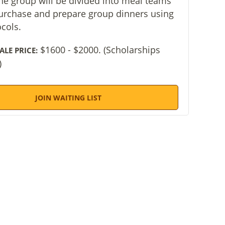
the group will be divided into meal teams
purchase and prepare group dinners using
ocols.
$1600 - $2000. (Scholarships
ALE PRICE:
)
JOIN WAITING LIST