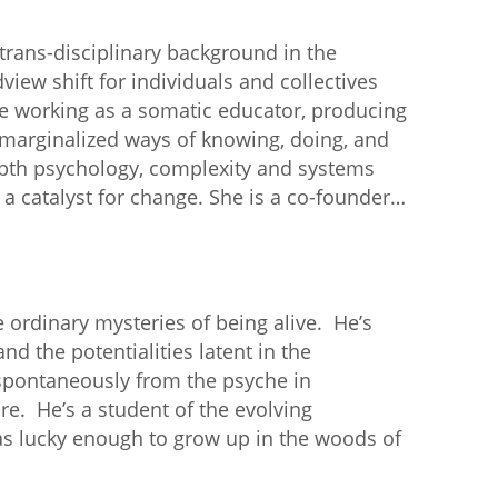
rans-disciplinary background in the
view shift for individuals and collectives
ife working as a somatic educator, producing
 marginalized ways of knowing, doing, and
epth psychology, complexity and systems
 a catalyst for change. She is a co-founder…
 ordinary mysteries of being alive. He’s
nd the potentialities latent in the
 spontaneously from the psyche in
re. He’s a student of the evolving
s lucky enough to grow up in the woods of