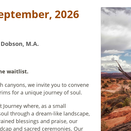
September, 2026
 Dobson, M.A.
he waitlist.
ah canyons, we invite you to convene
rims for a unique journey of soul.
ft Journey where, as a small
soul through a dream-like landscape,
rained blessings and praise, our
dcap and sacred ceremonies. Our