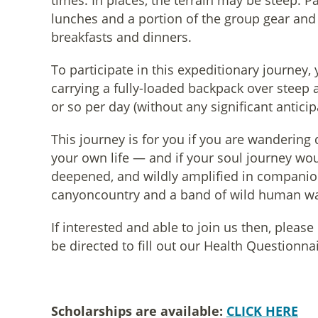
times. In places, the terrain may be steep. Pa
lunches and a portion of the group gear and 
breakfasts and dinners.
To participate in this expeditionary journey,
carrying a fully-loaded backpack over steep 
or so per day (without any significant antici
This journey is for you if you are wandering
your own life — and if your soul journey wo
deepened, and wildly amplified in companio
canyoncountry and a band of wild human w
If interested and able to join us then, pleas
be directed to fill out our Health Questionn
Scholarships are available:
CLICK HERE