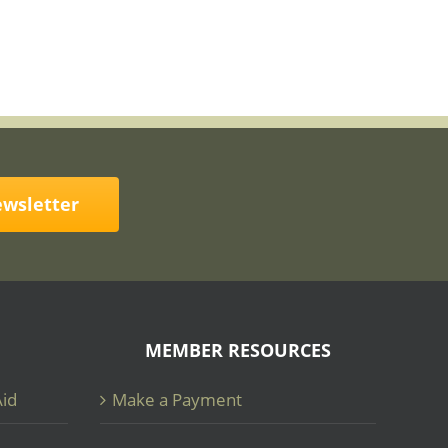
ewsletter
MEMBER RESOURCES
Aid
Make a Payment