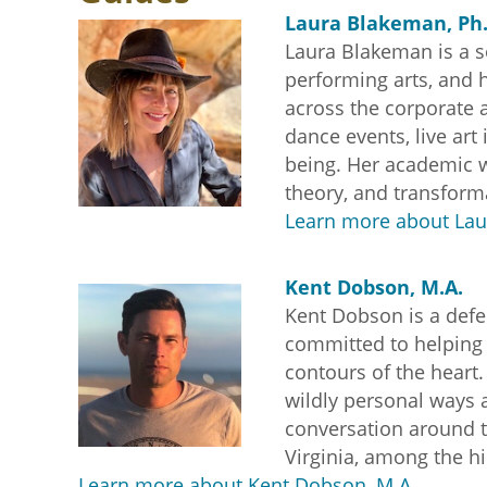
Laura Blakeman, Ph.
Laura Blakeman is a s
performing arts, and h
across the corporate a
dance events, live ar
being. Her academic w
theory, and transforma
Learn more about Lau
Kent Dobson, M.A.
Kent Dobson is a defen
committed to helping o
contours of the heart
wildly personal ways a
conversation around 
Virginia, among the h
Learn more about Kent Dobson, M.A.