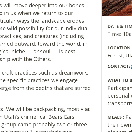
s will move deeper into our bones
d in us when we return to our
rticular ways the landscape erodes,
DATE & TIM
me wild possibility for our individual
Time: 10
practices, and creatures (including
turned outward, toward the world, in
LOCATION
gical niche — or soul — is best
Forest, U
ship with the Others.
CONTACT:
ulcraft practices such as dreamwork,
he specific practices we engage
WHAT TO B
rge from the depths that are stirred
Participa
personal 
transport
ts. We will be backpacking, mostly at
rn Utah’s chimerical Bears Ears
Pa
MEALS :
 group camp probably two or three
their own