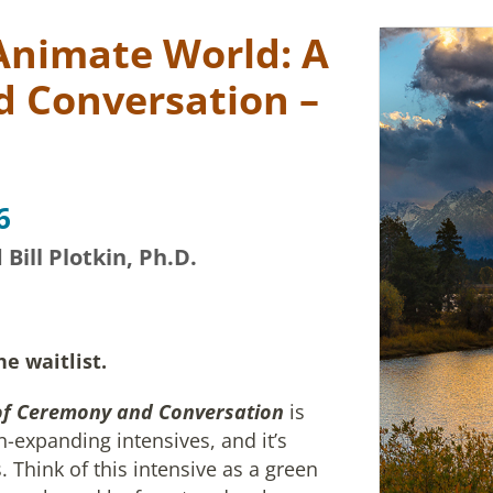
Animate World: A
 Conversation –
6
ill Plotkin, Ph.D.
he waitlist.
of Ceremony and Conversation
is
-expanding intensives, and it’s
 Think of this intensive as a green