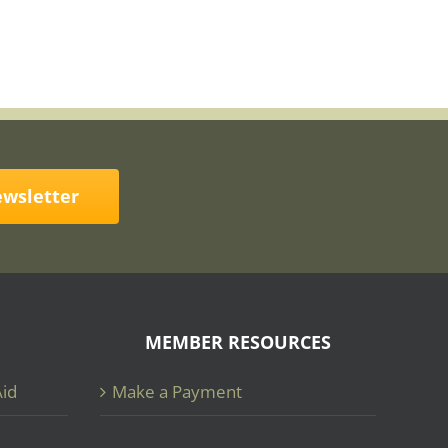
ewsletter
MEMBER RESOURCES
Aid
Make a Payment