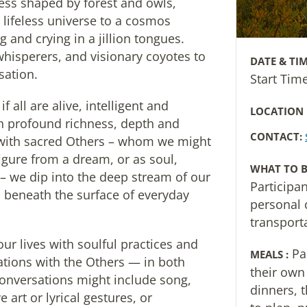
ess shaped by forest and owls,
 lifeless universe to a cosmos
 and crying in a jillion tongues.
whisperers, and visionary coyotes to
DATE & TIM
sation.
Start Ti
 all are alive, intelligent and
LOCATION
h profound richness, depth and
CONTACT:
with sacred Others – whom we might
figure from a dream, or as soul,
WHAT TO B
– we dip into the deep stream of our
Participa
ws beneath the surface of everyday
personal 
transport
our lives with soulful practices and
Pa
MEALS :
tions with the Others — in both
their own
onversations might include song,
dinners, 
art or lyrical gestures, or