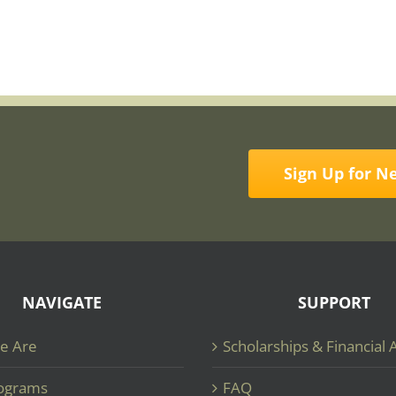
Sign Up for N
NAVIGATE
SUPPORT
e Are
Scholarships & Financial 
ograms
FAQ