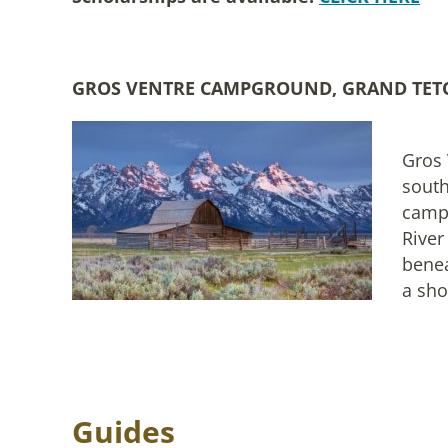
GROS VENTRE CAMPGROUND, GRAND TET
Gros 
sout
campg
River
benea
a sho
Guides