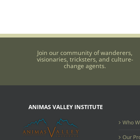
Join our community of wanderers,
visionaries, tricksters, and culture-
change agents.
ANIMAS VALLEY INSTITUTE
Who W
Our Pr