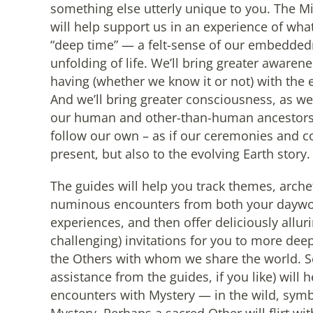
something else utterly unique to you. The M
will help support us in an experience of wh
“deep time” — a felt-sense of our embedded
unfolding of life. We’ll bring greater awaren
having (whether we know it or not) with th
And we’ll bring greater consciousness, as we
our human and other-than-human ancestors,
follow our own – as if our ceremonies and c
present, but also to the evolving Earth story.
The guides will help you track themes, arche
numinous encounters from both your daywor
experiences, and then offer deliciously allur
challenging) invitations for you to more deep
the Others with whom we share the world. S
assistance from the guides, if you like) wil
encounters with Mystery — in the wild, symbo