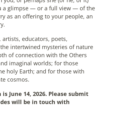
h you, or perhaps she (or he, or it)
 a glimpse — or a full view — of the
ry as an offering to your people, an
y.
 artists, educators, poets,
the intertwined mysteries of nature
pth of connection with the Others
d imaginal worlds; for those
he holy Earth; and for those with
mate cosmos.
 is June 14, 2026. Please submit
des will be in touch with