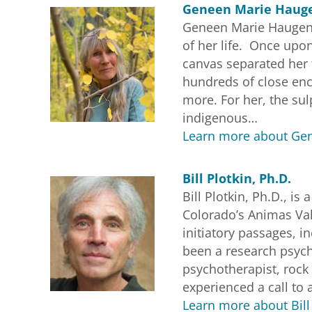
Geneen Marie Hauge
Geneen Marie Haugen, 
of her life. Once upon
canvas separated her 
hundreds of close enco
more. For her, the su
indigenous…
Learn more about Gen
Bill Plotkin, Ph.D.
Bill Plotkin, Ph.D., i
Colorado’s Animas Va
initiatory passages, i
been a research psych
psychotherapist, rock 
experienced a call to 
Learn more about Bill 