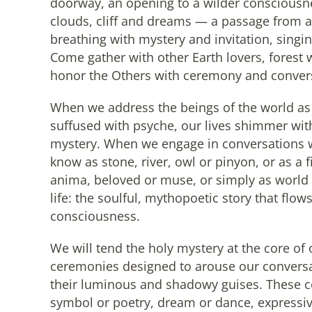
doorway, an opening to a wilder consciousn
clouds, cliff and dreams — a passage from a
breathing with mystery and invitation, singing
Come gather with other Earth lovers, forest 
honor the Others with ceremony and conver
When we address the beings of the world as if
suffused with psyche, our lives shimmer wit
mystery. When we engage in conversations 
know as stone, river, owl or pinyon, or as a 
anima, beloved or muse, or simply as world 
life: the soulful, mythopoetic story that flo
consciousness.
We will tend the holy mystery at the core of 
ceremonies designed to arouse our conversa
their luminous and shadowy guises. These c
symbol or poetry, dream or dance, expressive 