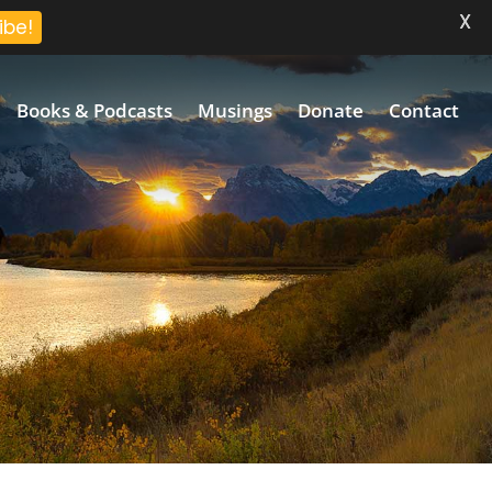
X
ibe!
Books & Podcasts
Musings
Donate
Contact