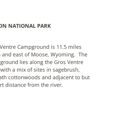
ON NATIONAL PARK
Ventre Campground is 11.5 miles
h and east of Moose, Wyoming. The
round lies along the Gros Ventre
 with a mix of sites in sagebrush,
th cottonwoods and adjacent to but
rt distance from the river.