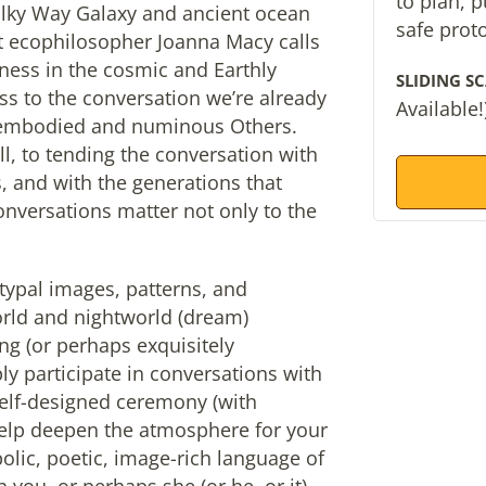
to plan, 
ilky Way Galaxy and ancient ocean
safe prot
at ecophilosopher Joanna Macy calls
ness in the cosmic and Earthly
SLIDING SC
ess to the conversation we’re already
Available!
e embodied and numinous Others.
ll, to tending the conversation with
 and with the generations that
onversations matter not only to the
typal images, patterns, and
ld and nightworld (dream)
ing (or perhaps exquisitely
ly participate in conversations with
elf-designed ceremony (with
l help deepen the atmosphere for your
lic, poetic, image-rich language of