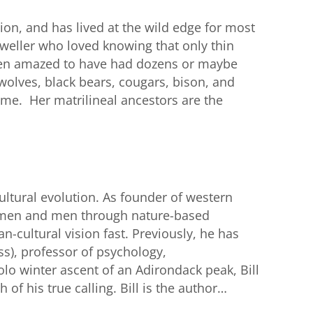
on, and has lived at the wild edge for most
dweller who loved knowing that only thin
been amazed to have had dozens or maybe
wolves, black bears, cougars, bison, and
ome. Her matrilineal ancestors are the
cultural evolution. As founder of western
women and men through nature-based
-cultural vision fast. Previously, he has
s), professor of psychology,
olo winter ascent of an Adirondack peak, Bill
f his true calling. Bill is the author…