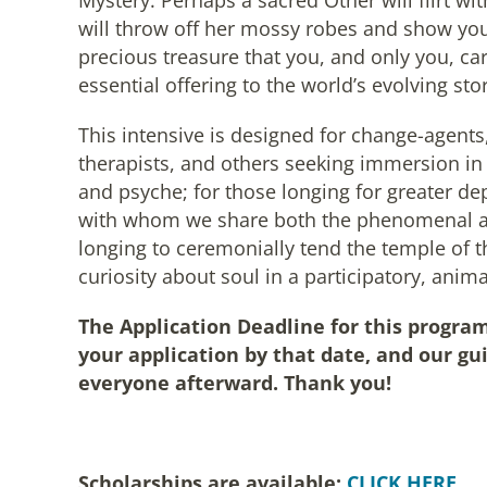
Mystery. Perhaps a sacred Other will flirt wit
will throw off her mossy robes and show you
precious treasure that you, and only you, car
essential offering to the world’s evolving stor
This intensive is designed for change-agents,
therapists, and others seeking immersion in 
and psyche; for those longing for greater de
with whom we share both the phenomenal an
longing to ceremonially tend the temple of t
curiosity about soul in a participatory, ani
The Application Deadline for this program
your application by that date, and our gui
everyone afterward. Thank you!
Scholarships are available:
CLICK HERE