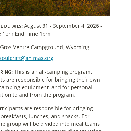
August 31 - September 4, 2026 -
E DETAILS:
me 1pm End Time 1pm
Gros Ventre Campground, Wyoming
soulcraft@animas.org
This is an all-camping program.
RING:
nts are responsible for bringing their own
camping equipment, and for personal
ation to and from the program.
rticipants are responsible for bringing
 breakfasts, lunches, and snacks. For
the group will be divided into meal teams