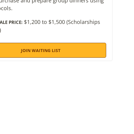
purchase and prepare group dinners using
ocols.
$1,200 to $1,500 (Scholarships
ALE PRICE:
)
JOIN WAITING LIST