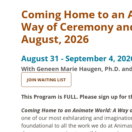
Coming Home to an 
Way of Ceremony and
August, 2026
August 31 - September 4, 202
With Geneen Marie Haugen, Ph.D. and B
JOIN WAITING LIST
This Program is FULL. Please sign up for t
Coming Home to an Animate World: A Way 
one of our most exhilarating and imagination
foundational to all the work we do at Animas.