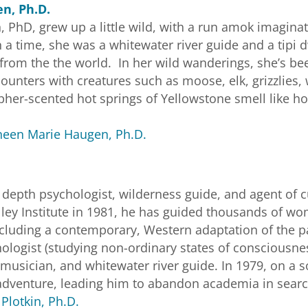
n, Ph.D.
PhD, grew up a little wild, with a run amok imaginati
 a time, she was a whitewater river guide and a tipi 
from the the world. In her wild wanderings, she’s 
unters with creatures such as moose, elk, grizzlies, 
lpher-scented hot springs of Yellowstone smell like h
een Marie Haugen, Ph.D.
s a depth psychologist, wilderness guide, and agent of 
lley Institute in 1981, he has guided thousands of 
ncluding a contemporary, Western adaptation of the pan
ologist (studying non-ordinary states of consciousnes
musician, and whitewater river guide. In 1979, on a s
adventure, leading him to abandon academia in search o
Plotkin, Ph.D.