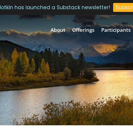
 Plotkin has launched a Substack newsletter!
Subscr
About
Offerings
Participants