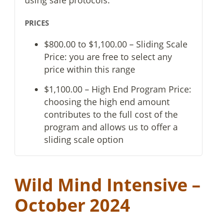
PRICES
$800.00 to $1,100.00 – Sliding Scale
Price: you are free to select any
price within this range
$1,100.00 – High End Program Price:
choosing the high end amount
contributes to the full cost of the
program and allows us to offer a
sliding scale option
Wild Mind Intensive –
October 2024