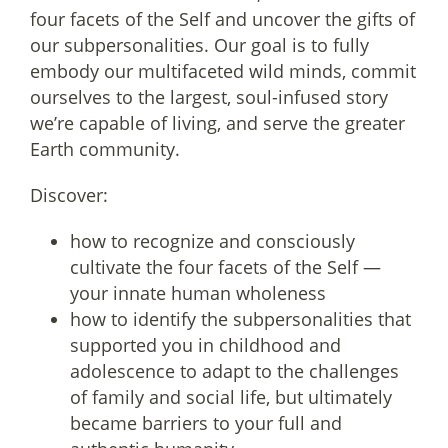
four facets of the Self and uncover the gifts of
our subpersonalities. Our goal is to fully
embody our multifaceted wild minds, commit
ourselves to the largest, soul-infused story
we’re capable of living, and serve the greater
Earth community.
Discover:
how to recognize and consciously
cultivate the four facets of the Self —
your innate human wholeness
how to identify the subpersonalities that
supported you in childhood and
adolescence to adapt to the challenges
of family and social life, but ultimately
became barriers to your full and