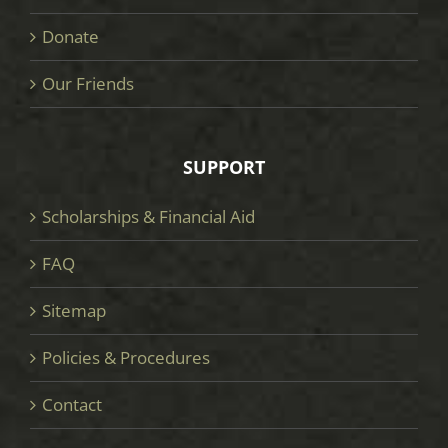
Donate
Our Friends
SUPPORT
Scholarships & Financial Aid
FAQ
Sitemap
Policies & Procedures
Contact