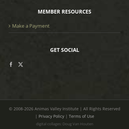
MEMBER RESOURCES
Make a Payment
GET SOCIAL
© 2008
-2026 Animas Valley Institute | All Rights Reserved
|
Privacy Policy
|
Terms of Use
digital collages: Doug Van Houten