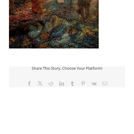
Share This Story, Choose Your Platform!
Facebook
Twitter
Reddit
LinkedIn
Tumblr
Pinterest
Vk
Email