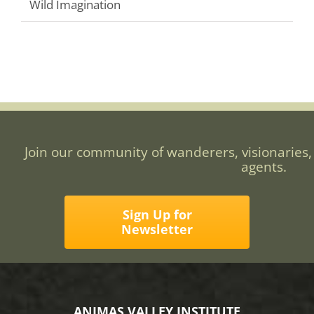
Wild Imagination
Join our community of wanderers, visionaries,
agents.
Sign Up for
Newsletter
ANIMAS VALLEY INSTITUTE