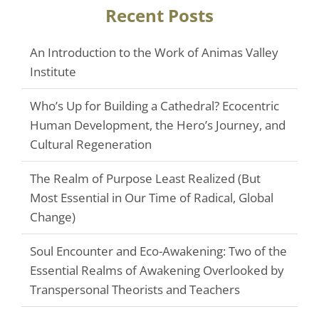
Recent Posts
An Introduction to the Work of Animas Valley
Institute
Who’s Up for Building a Cathedral? Ecocentric
Human Development, the Hero’s Journey, and
Cultural Regeneration
The Realm of Purpose Least Realized (But
Most Essential in Our Time of Radical, Global
Change)
Soul Encounter and Eco-Awakening: Two of the
Essential Realms of Awakening Overlooked by
Transpersonal Theorists and Teachers