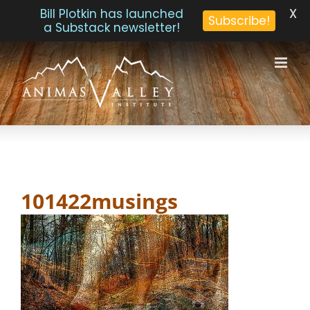
X
Bill Plotkin has launched
Subscribe!
a Substack newsletter!
Skip
to
content
101422musings