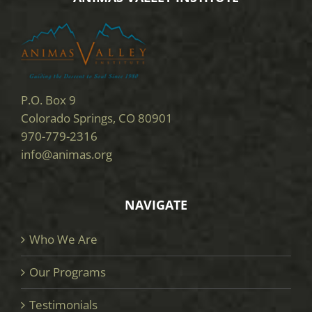
P.O. Box 9
Colorado Springs, CO 80901
970-779-2316
info@animas.org
NAVIGATE
Who We Are
Our Programs
Testimonials