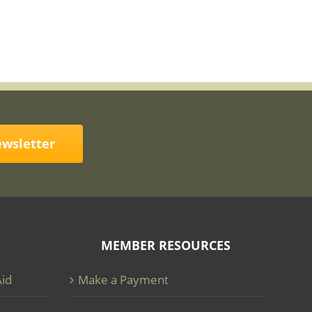
ewsletter
MEMBER RESOURCES
Aid
Make a Payment