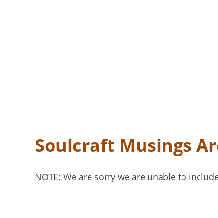
Soulcraft Musings Ar
NOTE: We are sorry we are unable to include 