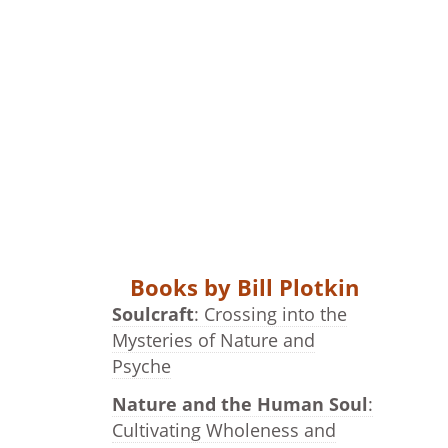
Books by Bill Plotkin
Soulcraft
: Crossing into the
Mysteries of Nature and
Psyche
Nature and the Human Soul
:
Cultivating Wholeness and