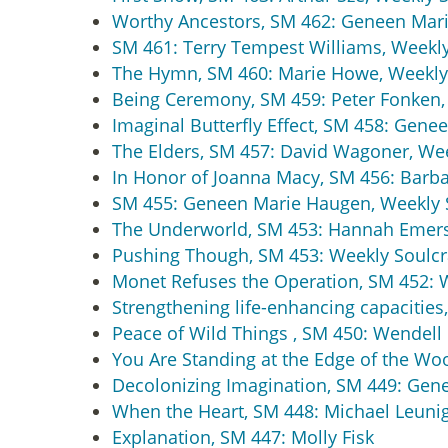
Worthy Ancestors, SM 462: Geneen Mari
SM 461: Terry Tempest Williams, Weekly
The Hymn, SM 460: Marie Howe, Weekly
Being Ceremony, SM 459: Peter Fonken,
Imaginal Butterfly Effect, SM 458: Gen
The Elders, SM 457: David Wagoner, We
In Honor of Joanna Macy, SM 456: Barba
SM 455: Geneen Marie Haugen, Weekly 
The Underworld, SM 453: Hannah Emers
Pushing Though, SM 453: Weekly Soulcr
Monet Refuses the Operation, SM 452: 
Strengthening life-enhancing capacities,
Peace of Wild Things , SM 450: Wendell
You Are Standing at the Edge of the Wo
Decolonizing Imagination, SM 449: Gen
When the Heart, SM 448: Michael Leunig
Explanation, SM 447: Molly Fisk