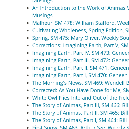
Musings
An Introduction to the Work of Animas Val
Musings
Malheur, SM 478: William Stafford, Wee
Cultivating Wholeness, Spring Edition, S
Spring, SM 475: Mary Oliver, Weekly Sou
Corrections: Imagining Earth, Part V, 
Imagining Earth, Part IV, SM 473: Gene
Imagining Earth, Part III, SM 472: Gene
Imagining Earth, Part II, SM 471: Gene
Imagining Earth, Part I, SM 470: Genee
The Morning's News, SM 469: Wendell B
Corrected: As You Have Done for Me, S
White Owl Flies Into and Out of the Fie
The Story of Animas, Part III, SM 466: Bi
The Story of Animas, Part II, SM 465: Bil
The Story of Animas, Part I, SM 464: Bil
First Snow, SM 463: Arthur Sze, Weekly 