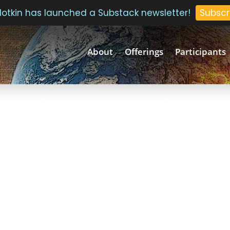
 Plotkin has launched a Substack newsletter!
Subscr
About
Offerings
Participants