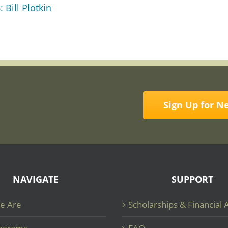
 Bill Plotkin
Sign Up for N
NAVIGATE
SUPPORT
e Are
Scholarships & Financial 