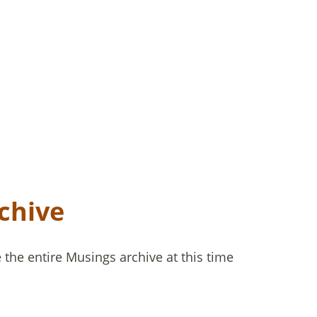
chive
the entire Musings archive at this time