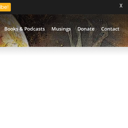
X
ibe!
Books & Podcasts
Musings
Donate
Contact