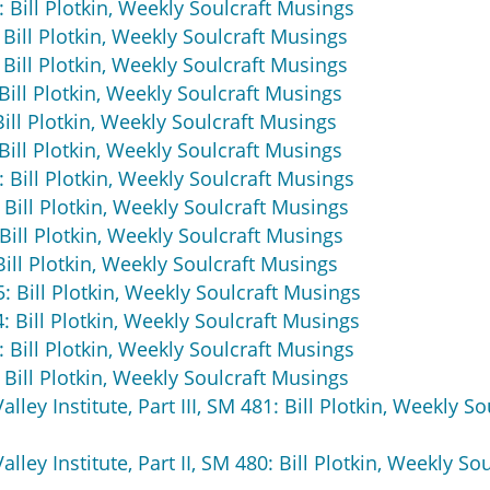
 Bill Plotkin, Weekly Soulcraft Musings
 Bill Plotkin, Weekly Soulcraft Musings
 Bill Plotkin, Weekly Soulcraft Musings
Bill Plotkin, Weekly Soulcraft Musings
ill Plotkin, Weekly Soulcraft Musings
Bill Plotkin, Weekly Soulcraft Musings
: Bill Plotkin, Weekly Soulcraft Musings
 Bill Plotkin, Weekly Soulcraft Musings
Bill Plotkin, Weekly Soulcraft Musings
ill Plotkin, Weekly Soulcraft Musings
: Bill Plotkin, Weekly Soulcraft Musings
4: Bill Plotkin, Weekly Soulcraft Musings
: Bill Plotkin, Weekly Soulcraft Musings
 Bill Plotkin, Weekly Soulcraft Musings
ley Institute, Part III, SM 481: Bill Plotkin, Weekly So
ley Institute, Part II, SM 480: Bill Plotkin, Weekly Sou