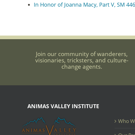
In Honor of Joanna Macy, Part V, SM 446:
Join our community of wanderers,
visionaries, tricksters, and culture-
change agents.
ANIMAS VALLEY INSTITUTE
Who W