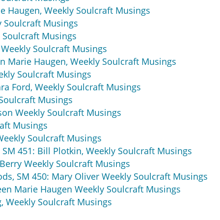
e Haugen, Weekly Soulcraft Musings
 Soulcraft Musings
 Soulcraft Musings
 Weekly Soulcraft Musings
een Marie Haugen, Weekly Soulcraft Musings
ekly Soulcraft Musings
ra Ford, Weekly Soulcraft Musings
Soulcraft Musings
on Weekly Soulcraft Musings
aft Musings
Weekly Soulcraft Musings
 SM 451: Bill Plotkin, Weekly Soulcraft Musings
 Berry Weekly Soulcraft Musings
ods, SM 450: Mary Oliver Weekly Soulcraft Musings
een Marie Haugen Weekly Soulcraft Musings
, Weekly Soulcraft Musings