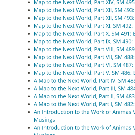
Map to the Next World, Part XIV, SM 495:
Map to the Next World, Part XII, SM 493:
Map to the Next World, Part XII, SM 493:
Map to the Next World, Part XI, SM 492: 
Map to the Next World, Part X, SM 491: B
Map to the Next World, Part IX, SM 490: 
Map to the Next World, Part VIII, SM 489
Map to the Next World, Part VII, SM 488:
Map to the Next World, Part VI, SM 487: 
Map to the Next World, Part V, SM 486: B
A Map to the Next World, Part IV, SM 485
A Map to the Next World, Part III, SM 48
A Map to the Next World, Part II, SM 483
A Map to the Next World, Part I, SM 482:
An Introduction to the Work of Animas Val
Musings
An Introduction to the Work of Animas Val