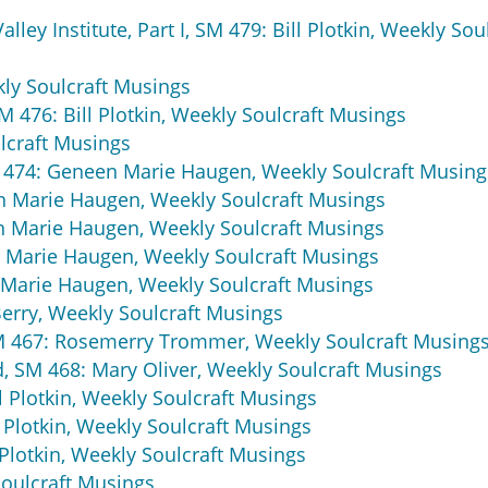
ley Institute, Part I, SM 479: Bill Plotkin, Weekly Sou
kly Soulcraft Musings
M 476: Bill Plotkin, Weekly Soulcraft Musings
lcraft Musings
SM 474: Geneen Marie Haugen, Weekly Soulcraft Musing
en Marie Haugen, Weekly Soulcraft Musings
en Marie Haugen, Weekly Soulcraft Musings
en Marie Haugen, Weekly Soulcraft Musings
n Marie Haugen, Weekly Soulcraft Musings
erry, Weekly Soulcraft Musings
M 467: Rosemerry Trommer, Weekly Soulcraft Musing
ld, SM 468: Mary Oliver, Weekly Soulcraft Musings
ll Plotkin, Weekly Soulcraft Musings
l Plotkin, Weekly Soulcraft Musings
l Plotkin, Weekly Soulcraft Musings
Soulcraft Musings