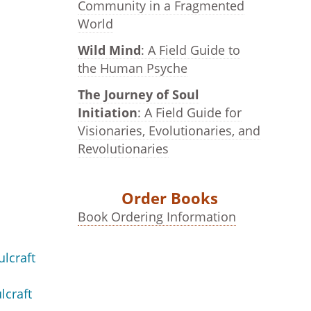
Community in a Fragmented
World
Wild Mind
: A Field Guide to
the Human Psyche
The Journey of Soul
Initiation
: A Field Guide for
Visionaries, Evolutionaries, and
Revolutionaries
Order Books
Book Ordering Information
ulcraft
lcraft