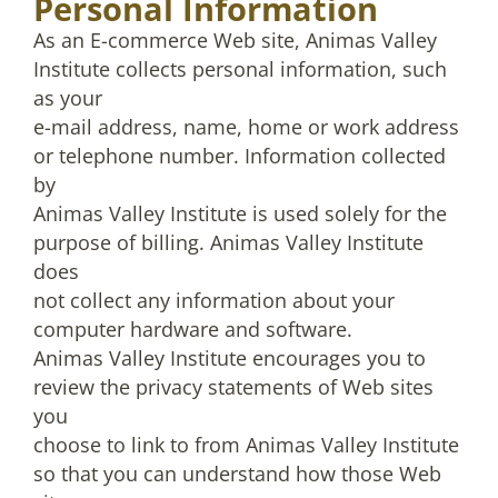
Personal Information
As an E-commerce Web site, Animas Valley
Institute collects personal information, such
as your
e-mail address, name, home or work address
or telephone number. Information collected
by
Animas Valley Institute is used solely for the
purpose of billing. Animas Valley Institute
does
not collect any information about your
computer hardware and software.
Animas Valley Institute encourages you to
review the privacy statements of Web sites
you
choose to link to from Animas Valley Institute
so that you can understand how those Web