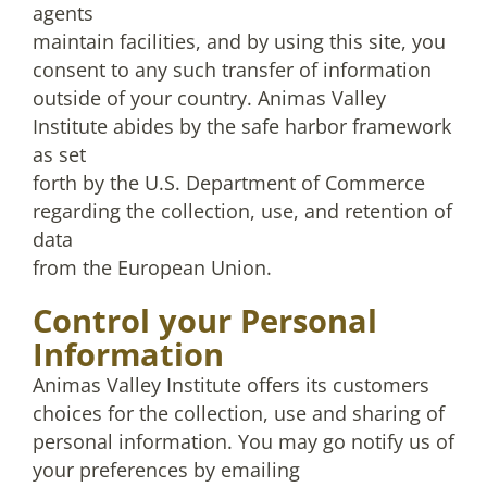
agents
maintain facilities, and by using this site, you
consent to any such transfer of information
outside of your country. Animas Valley
Institute abides by the safe harbor framework
as set
forth by the U.S. Department of Commerce
regarding the collection, use, and retention of
data
from the European Union.
Control your Personal
Information
Animas Valley Institute offers its customers
choices for the collection, use and sharing of
personal information. You may go notify us of
your preferences by emailing