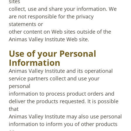
sites
collect, use and share your information. We
are not responsible for the privacy
statements or
other content on Web sites outside of the
Animas Valley Institute Web site.
Use of your Personal
Information
Animas Valley Institute and its operational
service partners collect and use your
personal
information to process product orders and
deliver the products requested. It is possible
that
Animas Valley Institute may also use personal
information to inform you of other products