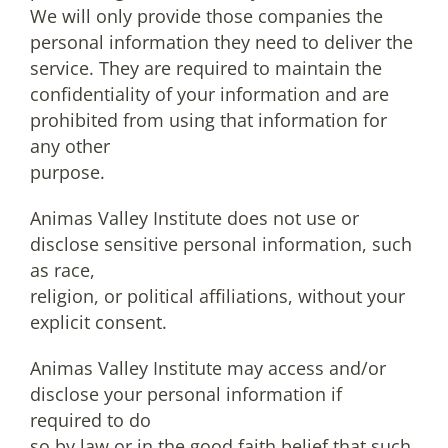
We will only provide those companies the
personal information they need to deliver the
service. They are required to maintain the
confidentiality of your information and are
prohibited from using that information for
any other
purpose.
Animas Valley Institute does not use or
disclose sensitive personal information, such
as race,
religion, or political affiliations, without your
explicit consent.
Animas Valley Institute may access and/or
disclose your personal information if
required to do
so by law or in the good faith belief that such