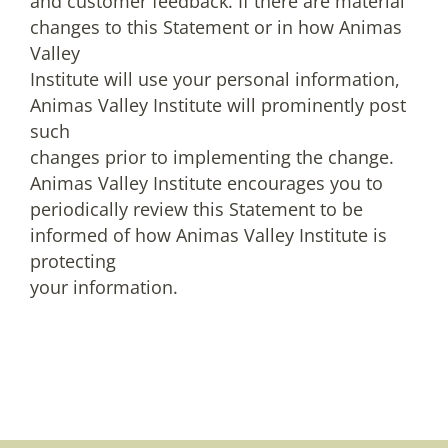
and customer feedback. If there are material
changes to this Statement or in how Animas
Valley
Institute will use your personal information,
Animas Valley Institute will prominently post
such
changes prior to implementing the change.
Animas Valley Institute encourages you to
periodically review this Statement to be
informed of how Animas Valley Institute is
protecting
your information.