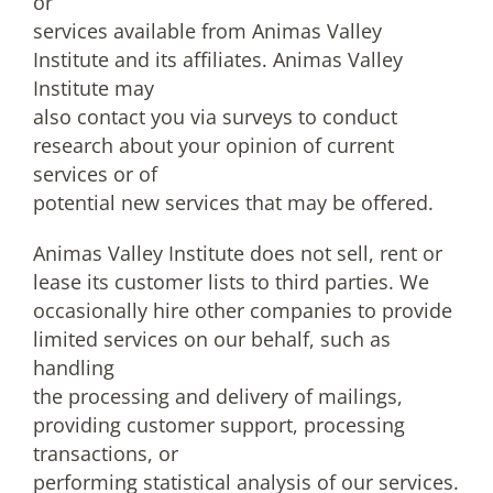
or
services available from Animas Valley
Institute and its affiliates. Animas Valley
Institute may
also contact you via surveys to conduct
research about your opinion of current
services or of
potential new services that may be offered.
Animas Valley Institute does not sell, rent or
lease its customer lists to third parties. We
occasionally hire other companies to provide
limited services on our behalf, such as
handling
the processing and delivery of mailings,
providing customer support, processing
transactions, or
performing statistical analysis of our services.