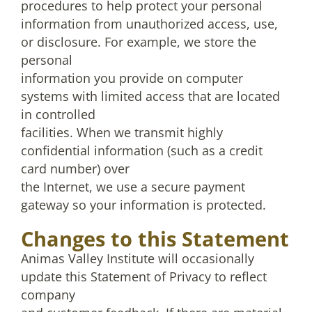
procedures to help protect your personal
information from unauthorized access, use,
or disclosure. For example, we store the
personal
information you provide on computer
systems with limited access that are located
in controlled
facilities. When we transmit highly
confidential information (such as a credit
card number) over
the Internet, we use a secure payment
gateway so your information is protected.
Changes to this Statement
Animas Valley Institute will occasionally
update this Statement of Privacy to reflect
company