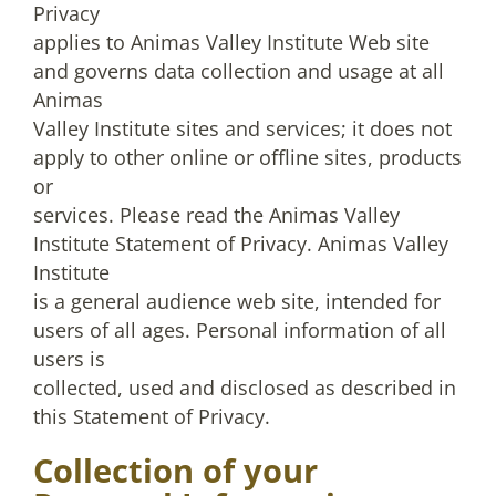
Privacy
applies to Animas Valley Institute Web site
and governs data collection and usage at all
Animas
Valley Institute sites and services; it does not
apply to other online or offline sites, products
or
services. Please read the Animas Valley
Institute Statement of Privacy. Animas Valley
Institute
is a general audience web site, intended for
users of all ages. Personal information of all
users is
collected, used and disclosed as described in
this Statement of Privacy.
Collection of your