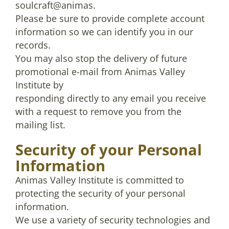
soulcraft@animas.
Please be sure to provide complete account
information so we can identify you in our
records.
You may also stop the delivery of future
promotional e-mail from Animas Valley
Institute by
responding directly to any email you receive
with a request to remove you from the
mailing list.
Security of your Personal
Information
Animas Valley Institute is committed to
protecting the security of your personal
information.
We use a variety of security technologies and