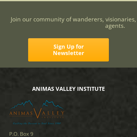
Join our community of wanderers, visionaries,
agents.
Sign Up for
Newsletter
ANIMAS VALLEY INSTITUTE
P.O. Box 9