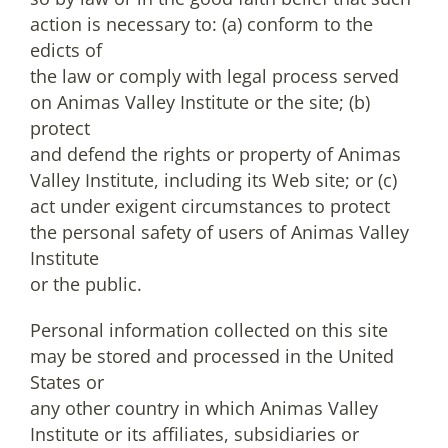
action is necessary to: (a) conform to the
edicts of
the law or comply with legal process served
on Animas Valley Institute or the site; (b)
protect
and defend the rights or property of Animas
Valley Institute, including its Web site; or (c)
act under exigent circumstances to protect
the personal safety of users of Animas Valley
Institute
or the public.
Personal information collected on this site
may be stored and processed in the United
States or
any other country in which Animas Valley
Institute or its affiliates, subsidiaries or