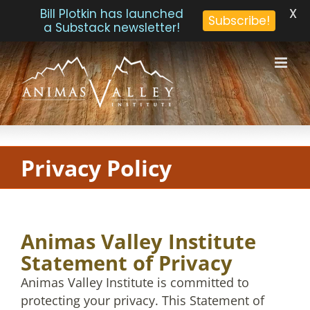
X
Bill Plotkin has launched
Subscribe!
a Substack newsletter!
Skip
to
content
Privacy Policy
Animas Valley Institute
Statement of Privacy
Animas Valley Institute is committed to
protecting your privacy. This Statement of