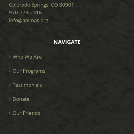
Colorado Springs, CO 80901
970-779-2316
info@animas.org
NAVIGATE
Who We Are
Our Programs
Testimonials
Donate
Our Friends