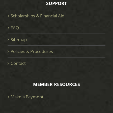
SUPPORT
Scholarships & Financial Aid
FAQ
Sitemap
Policies & Procedures
Contact
MEMBER RESOURCES
Make a Payment