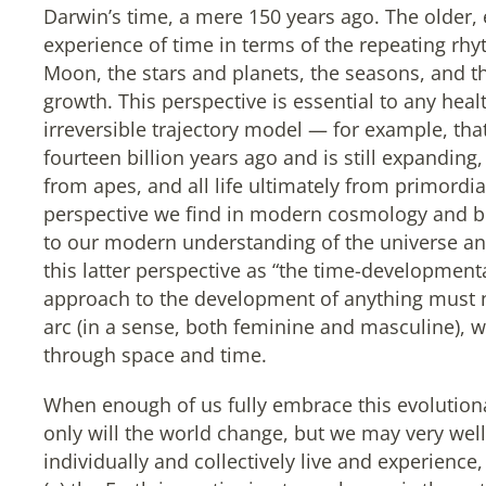
Darwin’s time, a mere 150 years ago. The older,
experience of time in terms of the repeating rh
Moon, the stars and planets, the seasons, and t
growth. This perspective is essential to any heal
irreversible trajectory model — for example, tha
fourteen billion years ago and is still expandi
from apes, and all life ultimately from primordi
perspective we find in modern cosmology and b
to our modern understanding of the universe an
this latter perspective as “the time-developmenta
approach to the development of anything must
arc (in a sense, both feminine and masculine), w
through space and time.
When enough of us fully embrace this evolutionar
only will the world change, but we may very well
individually and collectively live and experienc