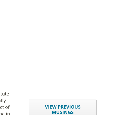
itute
tly
VIEW PREVIOUS
ct of
MUSINGS
me in