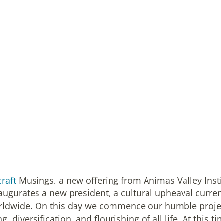
raft
Musings, a new offering from Animas Valley Inst
augurates a new president, a cultural upheaval curren
rldwide. On this day we commence our humble proje
diversification, and flourishing of all life. At this ti