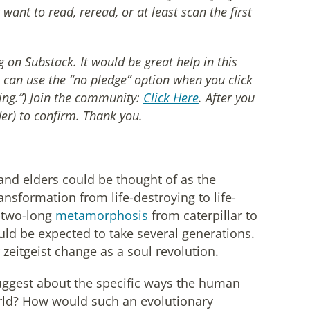
want to read, reread, or at least scan the first
on Substack. It would be great help in this
 can use the “no pledge” option when you click
ing.”) Join the community:
Click Here
. After you
er) to confirm. Thank you.
 and elders could be thought of as the
ansformation from life-destroying to life-
-two-long
metamorphosis
from caterpillar to
ould be expected to take several generations.
zeitgeist change as a soul revolution.
suggest about the specific ways the human
rld? How would such an evolutionary