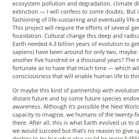
ecosystem pollution and degradation, climate d
extinction — I will confess to some doubts. But i
fashioning of life-sustaining and eventually life
This project will require the efforts of several 
foundation. Cultural change this deep and radical 
Earth needed 4.3 billion years of evolution to 
sapiens) have been around for only two, maybe
another five hundred or a thousand years? The m
fortunate as to have that much time — which will 
consciousness that will enable human life to thriv
Or maybe this kind of partnership with evolution
distant future and by some future species endo
awareness. Although it’s possible the Next World
capacity to imagine, we humans of the twenty-fi
there. After all, this is what Earth evolved us t
we would succeed but that’s no reason to give up
destiny to try but what else could be more fulfil