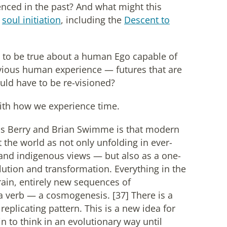
nced in the past? And what might this
f
soul initiation
, including the
Descent to
e to be true about a human Ego capable of
revious human experience — futures that are
ould have to be re-visioned?
 with how we experience time.
as Berry and Brian Swimme is that modern
the world as not only unfolding in ever-
, and indigenous views — but also as a one-
lution and transformation. Everything in the
rain, entirely new sequences of
 verb — a cosmogenesis. [37] There is a
eplicating pattern. This is a new idea for
 to think in an evolutionary way until