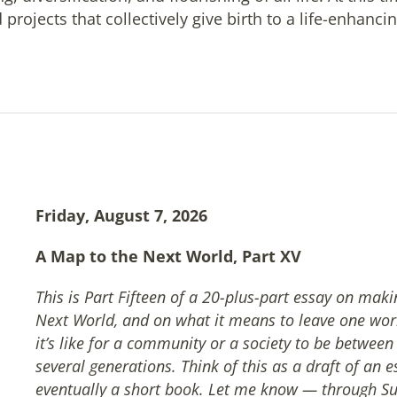
projects that collectively give birth to a life-enhanci
Friday, August 7, 2026
A Map to the Next World, Part XV
This is Part Fifteen of a 20-plus-part essay on mak
Next World, and on what it means to leave one wor
it’s like for a community or a society to be betwee
several generations. Think of this as a draft of an e
eventually a short book. Let me know — through Su