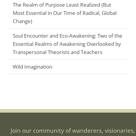
The Realm of Purpose Least Realized (But
Most Essential in Our Time of Radical, Global
Change)
Soul Encounter and Eco-Awakening: Two of the
Essential Realms of Awakening Overlooked by
Transpersonal Theorists and Teachers
Wild Imagination
Join our community of wanderers, visionaries,