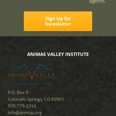
agents.
Sign Up for
Newsletter
ANIMAS VALLEY INSTITUTE
P.O. Box 9
Colorado Springs, CO 80901
970-779-2316
info@animas.org