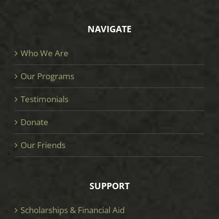
NAVIGATE
Who We Are
Our Programs
Testimonials
Donate
Our Friends
SUPPORT
Scholarships & Financial Aid