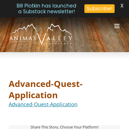
X
Bill Plotkin has launched
Subscribe!
a Substack newsletter!
Skip
to
content
Advanced-Quest-
Application
Advanced-Quest-Application
Share This Story, Choose Your Platform!