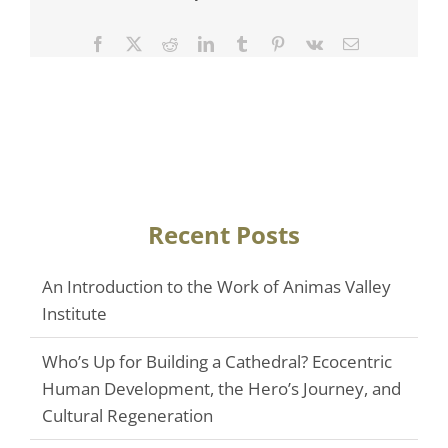
Facebook
Twitter
Reddit
LinkedIn
Tumblr
Pinterest
Vk
Email
Recent Posts
An Introduction to the Work of Animas Valley
Institute
Who’s Up for Building a Cathedral? Ecocentric
Human Development, the Hero’s Journey, and
Cultural Regeneration