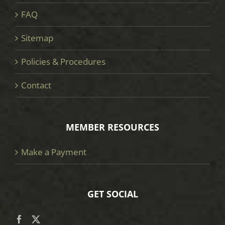
FAQ
Sitemap
Policies & Procedures
Contact
MEMBER RESOURCES
Make a Payment
GET SOCIAL