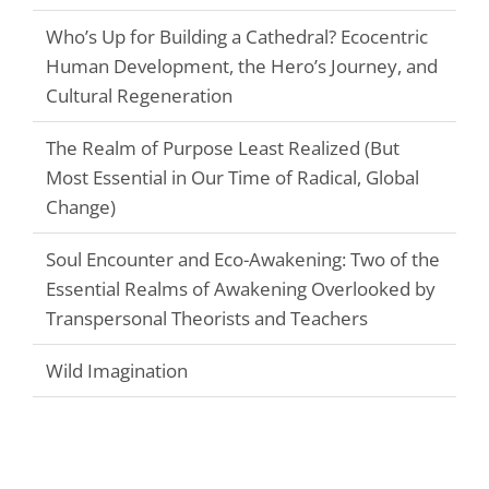
Who’s Up for Building a Cathedral? Ecocentric
Human Development, the Hero’s Journey, and
Cultural Regeneration
The Realm of Purpose Least Realized (But
Most Essential in Our Time of Radical, Global
Change)
Soul Encounter and Eco-Awakening: Two of the
Essential Realms of Awakening Overlooked by
Transpersonal Theorists and Teachers
Wild Imagination