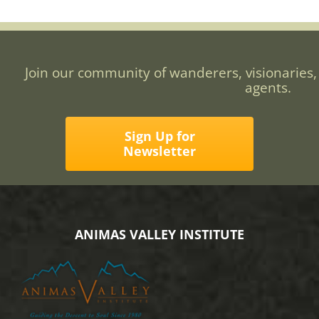
Join our community of wanderers, visionaries,
agents.
Sign Up for
Newsletter
ANIMAS VALLEY INSTITUTE