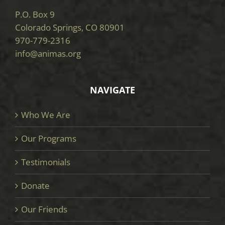
P.O. Box 9
Colorado Springs, CO 80901
970-779-2316
info@animas.org
NAVIGATE
Who We Are
Our Programs
Testimonials
Donate
Our Friends