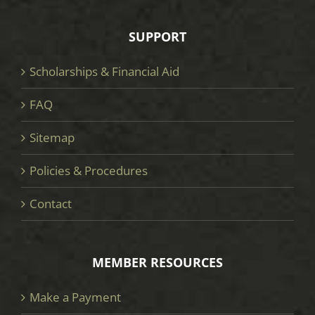
SUPPORT
Scholarships & Financial Aid
FAQ
Sitemap
Policies & Procedures
Contact
MEMBER RESOURCES
Make a Payment