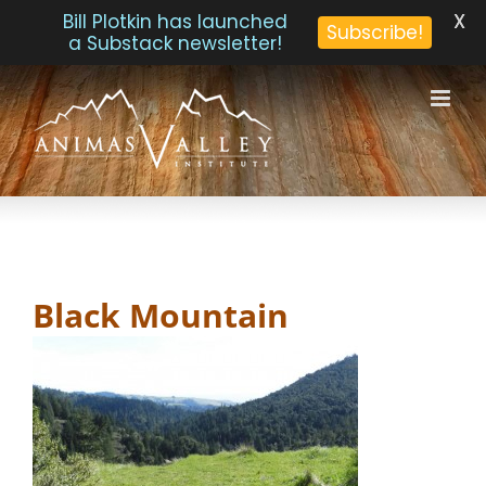
X
Bill Plotkin has launched
Subscribe!
a Substack newsletter!
Skip
to
content
Black Mountain