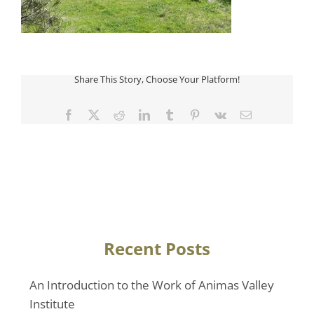
Share This Story, Choose Your Platform!
Facebook
Twitter
Reddit
LinkedIn
Tumblr
Pinterest
Vk
Email
Recent Posts
An Introduction to the Work of Animas Valley
Institute