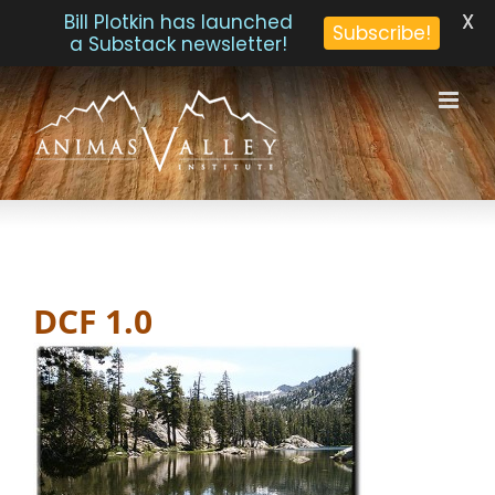
X
Bill Plotkin has launched
Subscribe!
a Substack newsletter!
Skip
to
content
DCF 1.0