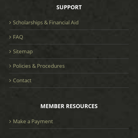
SUPPORT
Scholarships & Financial Aid
FAQ
Sitemap
Policies & Procedures
Contact
MEMBER RESOURCES
Make a Payment