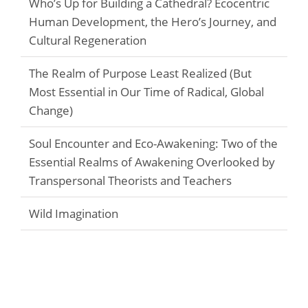
Who’s Up for Building a Cathedral? Ecocentric
Human Development, the Hero’s Journey, and
Cultural Regeneration
The Realm of Purpose Least Realized (But
Most Essential in Our Time of Radical, Global
Change)
Soul Encounter and Eco-Awakening: Two of the
Essential Realms of Awakening Overlooked by
Transpersonal Theorists and Teachers
Wild Imagination