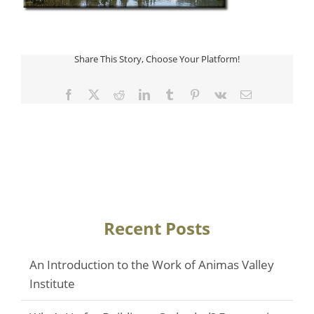
Share This Story, Choose Your Platform!
Facebook
Twitter
Reddit
LinkedIn
Tumblr
Pinterest
Vk
Email
Recent Posts
An Introduction to the Work of Animas Valley
Institute