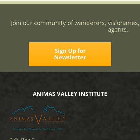
Join our community of wanderers, visionaries,
agents.
Sign Up for
Newsletter
ANIMAS VALLEY INSTITUTE
P.O. Box 9