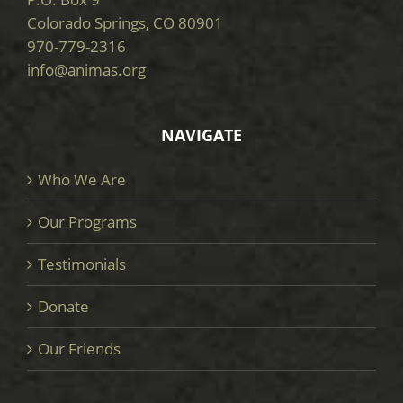
Colorado Springs, CO 80901
970-779-2316
info@animas.org
NAVIGATE
Who We Are
Our Programs
Testimonials
Donate
Our Friends