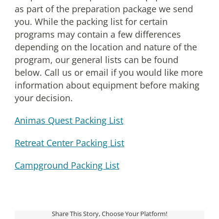
as part of the preparation package we send
you. While the packing list for certain
programs may contain a few differences
depending on the location and nature of the
program, our general lists can be found
below. Call us or email if you would like more
information about equipment before making
your decision.
Animas Quest Packing List
Retreat Center Packing List
Campground Packing List
Share This Story, Choose Your Platform!