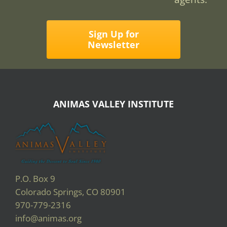
Sign Up for
Newsletter
ANIMAS VALLEY INSTITUTE
P.O. Box 9
Colorado Springs, CO 80901
970-779-2316
info@animas.org