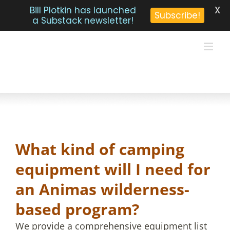
X
Bill Plotkin has launched
Subscribe!
a Substack newsletter!
Skip
to
content
What kind of camping
equipment will I need for
an Animas wilderness-
based program?
We provide a comprehensive equipment list