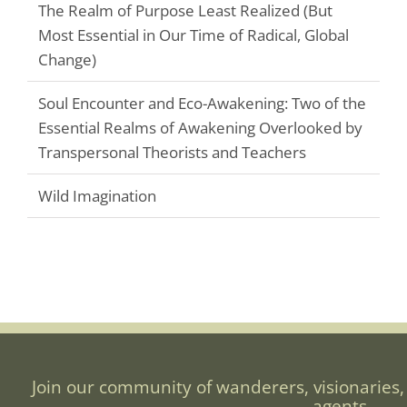
The Realm of Purpose Least Realized (But
Most Essential in Our Time of Radical, Global
Change)
Soul Encounter and Eco-Awakening: Two of the
Essential Realms of Awakening Overlooked by
Transpersonal Theorists and Teachers
Wild Imagination
Join our community of wanderers, visionaries,
agents.