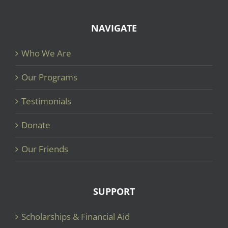
NAVIGATE
Who We Are
Our Programs
Testimonials
Donate
Our Friends
SUPPORT
Scholarships & Financial Aid