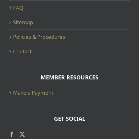
FAQ
Sitemap
Policies & Procedures
Contact
MEMBER RESOURCES
Make a Payment
GET SOCIAL