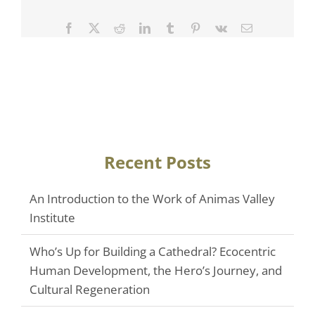
Facebook
Twitter
Reddit
LinkedIn
Tumblr
Pinterest
Vk
Email
Recent Posts
An Introduction to the Work of Animas Valley
Institute
Who’s Up for Building a Cathedral? Ecocentric
Human Development, the Hero’s Journey, and
Cultural Regeneration