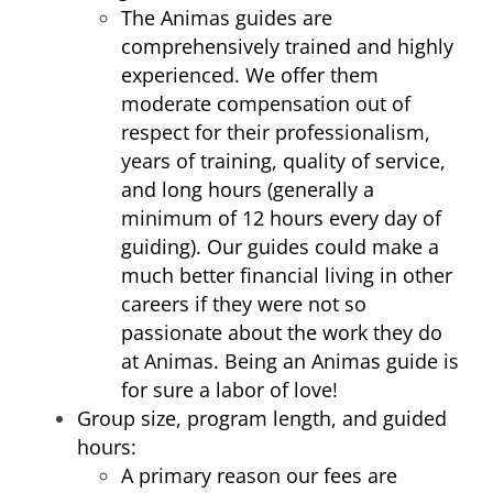
The Animas guides are
comprehensively trained and highly
experienced. We offer them
moderate compensation out of
respect for their professionalism,
years of training, quality of service,
and long hours (generally a
minimum of 12 hours every day of
guiding). Our guides could make a
much better financial living in other
careers if they were not so
passionate about the work they do
at Animas. Being an Animas guide is
for sure a labor of love!
Group size, program length, and guided
hours:
A primary reason our fees are