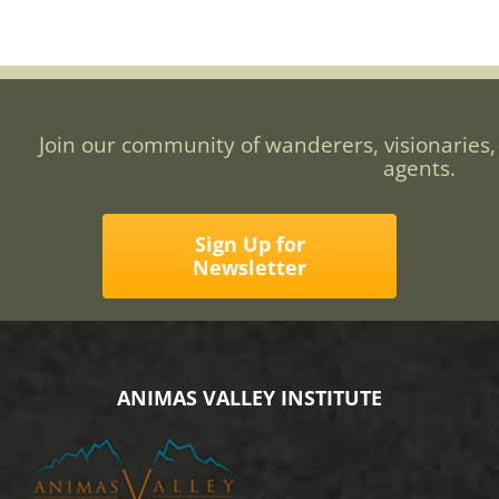
Join our community of wanderers, visionaries,
agents.
Sign Up for
Newsletter
ANIMAS VALLEY INSTITUTE