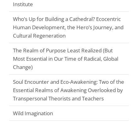
Institute
Who’s Up for Building a Cathedral? Ecocentric
Human Development, the Hero’s Journey, and
Cultural Regeneration
The Realm of Purpose Least Realized (But
Most Essential in Our Time of Radical, Global
Change)
Soul Encounter and Eco-Awakening: Two of the
Essential Realms of Awakening Overlooked by
Transpersonal Theorists and Teachers
Wild Imagination