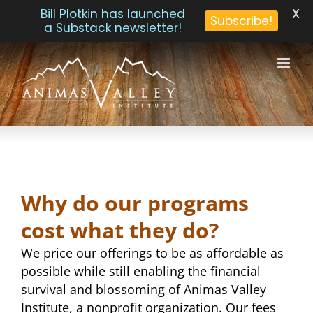
X
Bill Plotkin has launched
Subscribe!
a Substack newsletter!
Skip
to
content
Why do our programs
cost what they do?
We price our offerings to be as affordable as
possible while still enabling the financial
survival and blossoming of Animas Valley
Institute, a nonprofit organization. Our fees