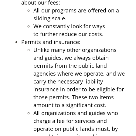
about our fees:
All our programs are offered on a
sliding scale.
We constantly look for ways
to further reduce our costs.
Permits and insurance:
Unlike many other organizations
and guides, we always obtain
permits from the public land
agencies where we operate, and we
carry the necessary liability
insurance in order to be eligible for
those permits. These two items
amount to a significant cost.
All organizations and guides who
charge a fee for services and
operate on public lands must, by