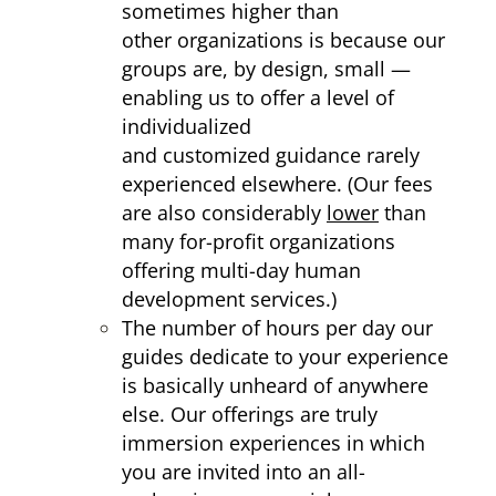
sometimes higher than
other organizations is because our
groups are, by design, small —
enabling us to offer a level of
individualized
and customized guidance rarely
experienced elsewhere. (Our fees
are also considerably
lower
than
many for-profit organizations
offering multi-day human
development services.)
The number of hours per day our
guides dedicate to your experience
is basically unheard of anywhere
else. Our offerings are truly
immersion experiences in which
you are invited into an all-