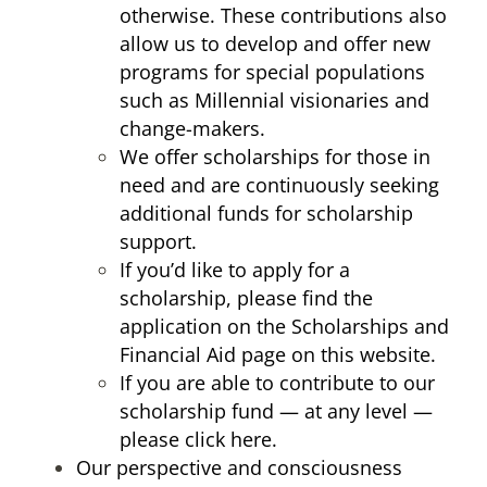
otherwise. These contributions also
allow us to develop and offer new
programs for special populations
such as Millennial visionaries and
change-makers.
We offer scholarships for those in
need and are continuously seeking
additional funds for scholarship
support.
If you’d like to apply for a
scholarship, please find the
application on the Scholarships and
Financial Aid page on this website.
If you are able to contribute to our
scholarship fund — at any level —
please click
here
.
Our perspective and consciousness