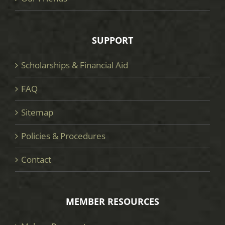
SUPPORT
Scholarships & Financial Aid
FAQ
Sitemap
Policies & Procedures
Contact
MEMBER RESOURCES