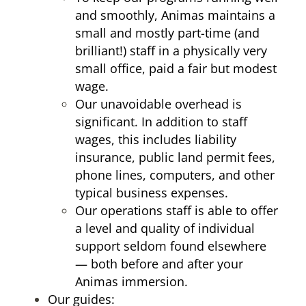
and smoothly, Animas maintains a
small and mostly part-time (and
brilliant!) staff in a physically very
small office, paid a fair but modest
wage.
Our unavoidable overhead is
significant. In addition to staff
wages, this includes liability
insurance, public land permit fees,
phone lines, computers, and other
typical business expenses.
Our operations staff is able to offer
a level and quality of individual
support seldom found elsewhere
— both before and after your
Animas immersion.
Our guides: