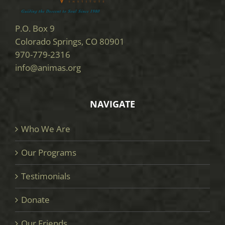
P.O. Box 9
Colorado Springs, CO 80901
970-779-2316
info@animas.org
NAVIGATE
Who We Are
Our Programs
Testimonials
Donate
Our Friends