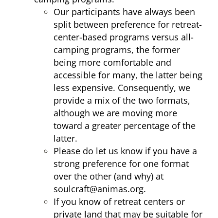
Our participants have always been
split between preference for retreat-
center-based programs versus all-
camping programs, the former
being more comfortable and
accessible for many, the latter being
less expensive. Consequently, we
provide a mix of the two formats,
although we are moving more
toward a greater percentage of the
latter.
Please do let us know if you have a
strong preference for one format
over the other (and why) at
soulcraft@animas.org
.
If you know of retreat centers or
private land that may be suitable for