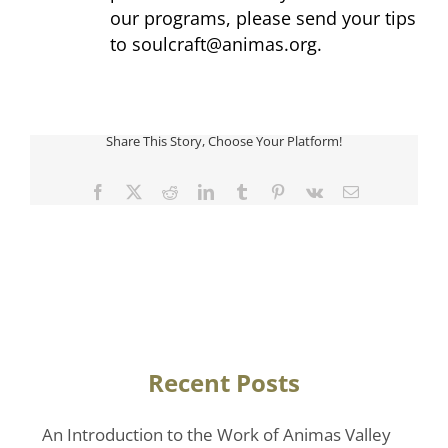
our programs, please send your tips
to
soulcraft@animas.org
.
Share This Story, Choose Your Platform!
Facebook
Twitter
Reddit
LinkedIn
Tumblr
Pinterest
Vk
Email
Recent Posts
An Introduction to the Work of Animas Valley