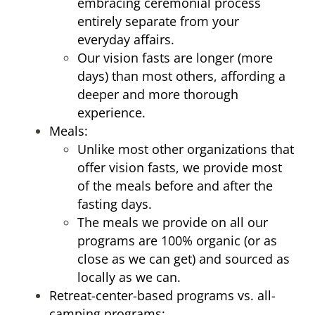
embracing ceremonial process
entirely separate from your
everyday affairs.
Our vision fasts are longer (more
days) than most others, affording a
deeper and more thorough
experience.
Meals:
Unlike most other organizations that
offer vision fasts, we provide most
of the meals before and after the
fasting days.
The meals we provide on all our
programs are 100% organic (or as
close as we can get) and sourced as
locally as we can.
Retreat-center-based programs vs. all-
camping programs: