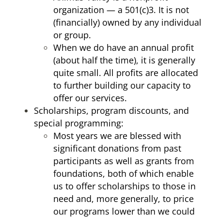
organization — a 501(c)3. It is not
(financially) owned by any individual
or group.
When we do have an annual profit
(about half the time), it is generally
quite small. All profits are allocated
to further building our capacity to
offer our services.
Scholarships, program discounts, and
special programming:
Most years we are blessed with
significant donations from past
participants as well as grants from
foundations, both of which enable
us to offer scholarships to those in
need and, more generally, to price
our programs lower than we could