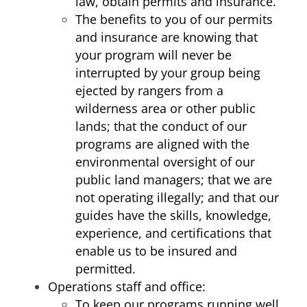
law, obtain permits and insurance.
The benefits to you of our permits
and insurance are knowing that
your program will never be
interrupted by your group being
ejected by rangers from a
wilderness area or other public
lands; that the conduct of our
programs are aligned with the
environmental oversight of our
public land managers; that we are
not operating illegally; and that our
guides have the skills, knowledge,
experience, and certifications that
enable us to be insured and
permitted.
Operations staff and office:
To keep our programs running well