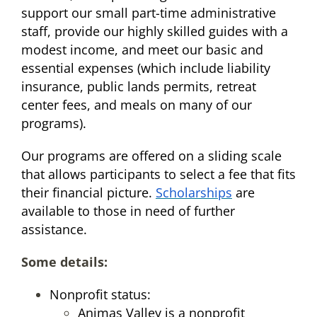
support our small part-time administrative
staff, provide our highly skilled guides with a
modest income, and meet our basic and
essential expenses (which include liability
insurance, public lands permits, retreat
center fees, and meals on many of our
programs).
Our programs are offered on a sliding scale
that allows participants to select a fee that fits
their financial picture.
Scholarships
are
available to those in need of further
assistance.
Some details:
Nonprofit status:
Animas Valley is a nonprofit