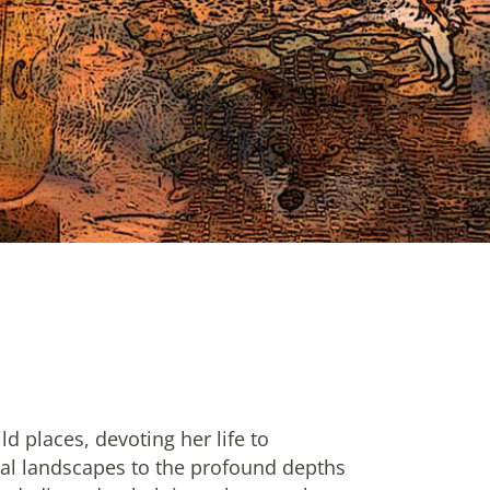
d places, devoting her life to
ural landscapes to the profound depths