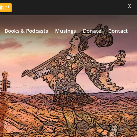
X
ibe!
Books & Podcasts
Musings
Donate
Contact