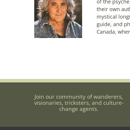
of the psyche
their own aut
mystical long
guide, and ph
Canada, where
Join our community of wanderers,
visionaries, tricksters, and culture-
change agents.