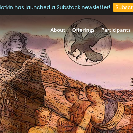
 Plotkin has launched a Substack newsletter!
Subscr
About
Offerings
Participants