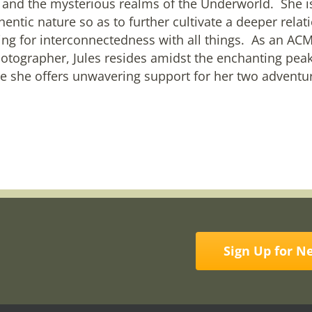
 and the mysterious realms of the Underworld. She is
hentic nature so as to further cultivate a deeper rela
ing for interconnectedness with all things. As an 
otographer, Jules resides amidst the enchanting pea
 she offers unwavering support for her two adventur
Sign Up for N