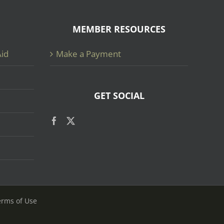
MEMBER RESOURCES
Aid
Make a Payment
GET SOCIAL
erms of Use