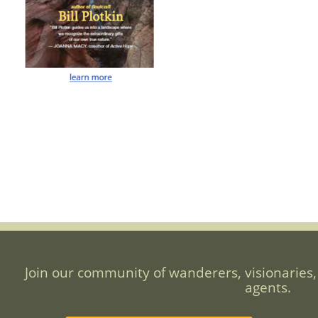
Join our community of wanderers, visionaries,
agents.