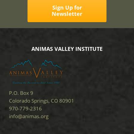
Sign Up for
Newsletter
ANIMAS VALLEY INSTITUTE
P.O. Box 9
Colorado Springs, CO 80901
970-779-2316
info@animas.org