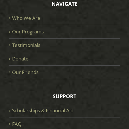
NAVIGATE
Who We Are
Our Programs
Testimonials
Donate
Our Friends
SUPPORT
Scholarships & Financial Aid
FAQ