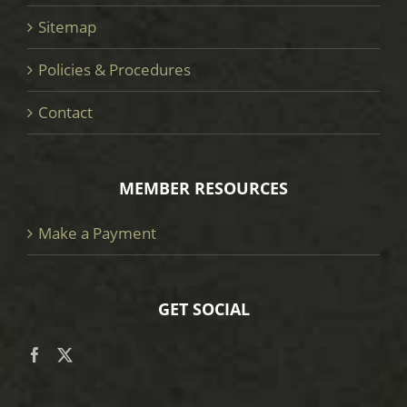
Sitemap
Policies & Procedures
Contact
MEMBER RESOURCES
Make a Payment
GET SOCIAL