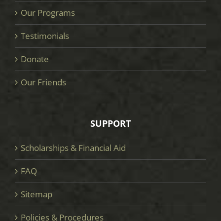
Our Programs
Testimonials
Donate
Our Friends
SUPPORT
Scholarships & Financial Aid
FAQ
Sitemap
Policies & Procedures