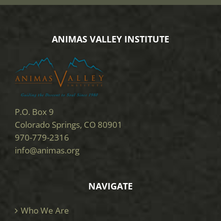
ANIMAS VALLEY INSTITUTE
P.O. Box 9
Colorado Springs, CO 80901
970-779-2316
info@animas.org
NAVIGATE
Who We Are