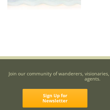
Join our community of wanderers, visionaries,
agents.
Sign Up for
Newsletter