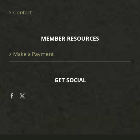
Contact
MEMBER RESOURCES
Make a Payment
GET SOCIAL