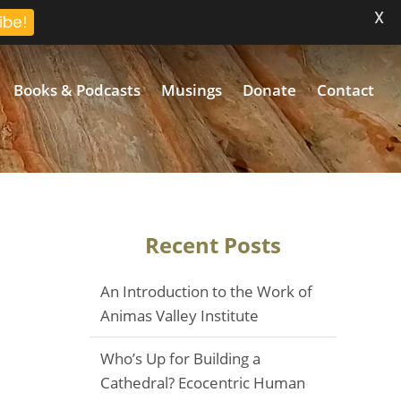
X
ibe!
Books & Podcasts
Musings
Donate
Contact
Recent Posts
An Introduction to the Work of
Animas Valley Institute
Who’s Up for Building a
Cathedral? Ecocentric Human