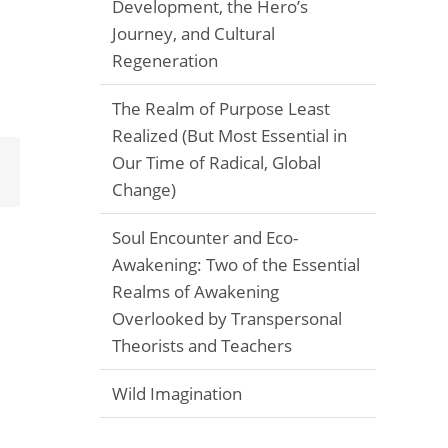
Development, the Hero’s
Journey, and Cultural
Regeneration
The Realm of Purpose Least
Realized (But Most Essential in
Our Time of Radical, Global
Email
Change)
Soul Encounter and Eco-
Awakening: Two of the Essential
Realms of Awakening
Overlooked by Transpersonal
Theorists and Teachers
Wild Imagination