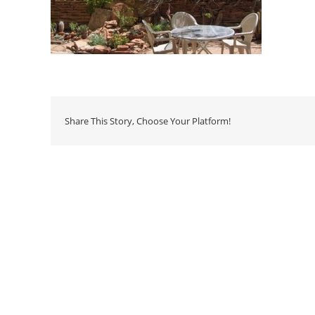
Share This Story, Choose Your Platform!