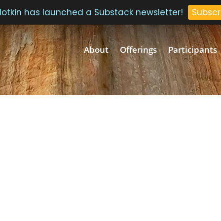
 Plotkin has launched a Substack newsletter!
Subscr
About
Offerings
Participants