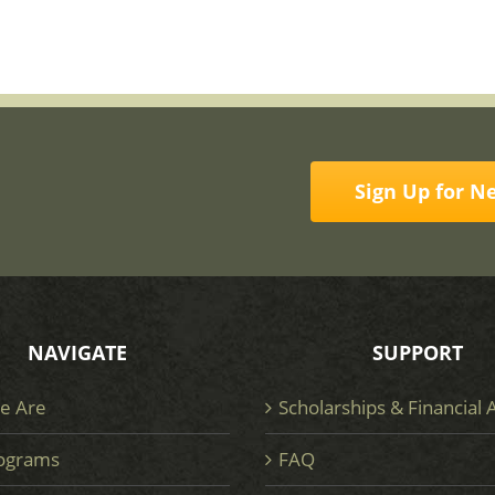
Sign Up for N
NAVIGATE
SUPPORT
e Are
Scholarships & Financial 
ograms
FAQ