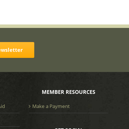
ewsletter
MEMBER RESOURCES
Aid
Make a Payment