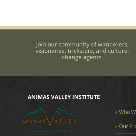
Join our community of wanderers,
visionaries, tricksters, and culture-
change agents.
ANIMAS VALLEY INSTITUTE
Who W
Our Pr