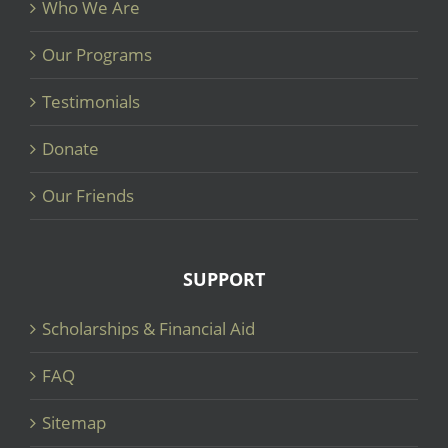
Who We Are
Our Programs
Testimonials
Donate
Our Friends
SUPPORT
Scholarships & Financial Aid
FAQ
Sitemap