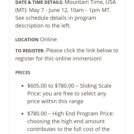
Mountain Time, USA
DATE & TIME DETAILS:
(MT): May 7 - June 12, 10am - 1pm MT.
See schedule details in program
description to the left.
Online
LOCATION
Please click the link below to
TO REGISTER:
register for this online immersion!
PRICES
$605.00 to $780.00 – Sliding Scale
Price: you are free to select any
price within this range
$780.00 – High End Program Price:
choosing the high end amount
contributes to the full cost of the