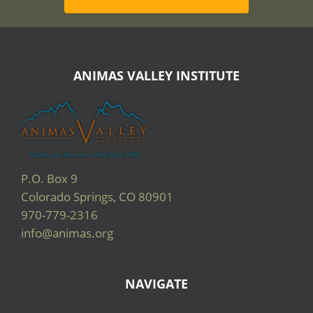
ANIMAS VALLEY INSTITUTE
P.O. Box 9
Colorado Springs, CO 80901
970-779-2316
info@animas.org
NAVIGATE