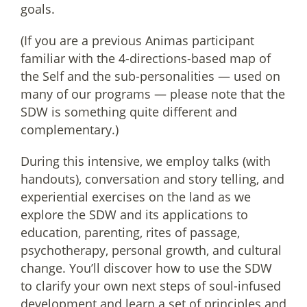
goals.
(If you are a previous Animas participant
familiar with the 4-directions-based map of
the Self and the sub-personalities — used on
many of our programs — please note that the
SDW is something quite different and
complementary.)
During this intensive, we employ talks (with
handouts), conversation and story telling, and
experiential exercises on the land as we
explore the SDW and its applications to
education, parenting, rites of passage,
psychotherapy, personal growth, and cultural
change. You’ll discover how to use the SDW
to clarify your own next steps of soul-infused
development and learn a set of principles and