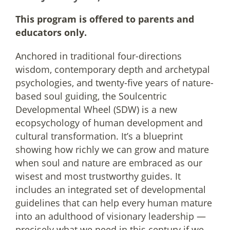
This program is offered to parents and
educators only.
Anchored in traditional four-directions
wisdom, contemporary depth and archetypal
psychologies, and twenty-five years of nature-
based soul guiding, the Soulcentric
Developmental Wheel (SDW) is a new
ecopsychology of human development and
cultural transformation. It’s a blueprint
showing how richly we can grow and mature
when soul and nature are embraced as our
wisest and most trustworthy guides. It
includes an integrated set of developmental
guidelines that can help every human mature
into an adulthood of visionary leadership —
precisely what we need in this century if we