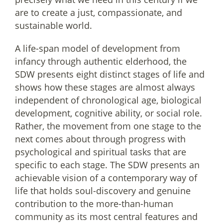
are to create a just, compassionate, and
sustainable world.
A life-span model of development from
infancy through authentic elderhood, the
SDW presents eight distinct stages of life and
shows how these stages are almost always
independent of chronological age, biological
development, cognitive ability, or social role.
Rather, the movement from one stage to the
next comes about through progress with
psychological and spiritual tasks that are
specific to each stage. The SDW presents an
achievable vision of a contemporary way of
life that holds soul-discovery and genuine
contribution to the more-than-human
community as its most central features and