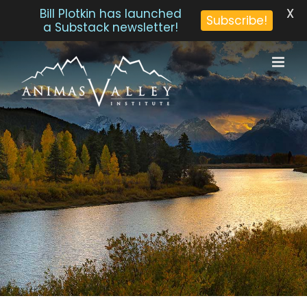
X
Bill Plotkin has launched
Subscribe!
a Substack newsletter!
Skip
to
content