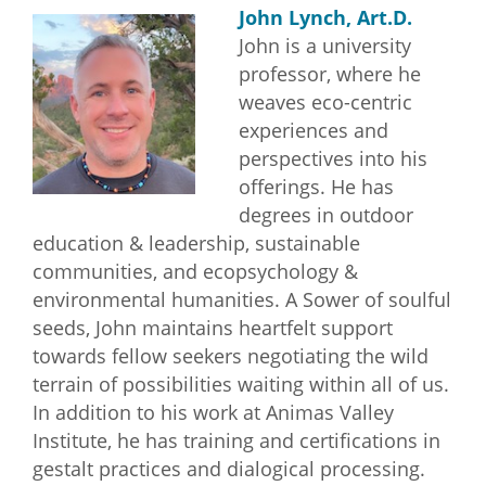
John Lynch, Art.D.
John is a university
professor, where he
weaves eco-centric
experiences and
perspectives into his
offerings. He has
degrees in outdoor
education & leadership, sustainable
communities, and ecopsychology &
environmental humanities. A Sower of soulful
seeds, John maintains heartfelt support
towards fellow seekers negotiating the wild
terrain of possibilities waiting within all of us.
In addition to his work at Animas Valley
Institute, he has training and certifications in
gestalt practices and dialogical processing.