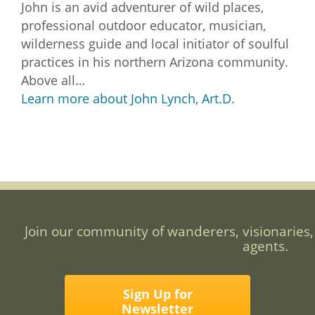
John is an avid adventurer of wild places,
professional outdoor educator, musician,
wilderness guide and local initiator of soulful
practices in his northern Arizona community.
Above all…
Learn more about John Lynch, Art.D.
Join our community of wanderers, visionaries,
agents.
Sign Up for
Newsletter