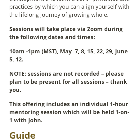
practices by which you can align yourself with
the lifelong journey of growing whole.
Sessions will take place via Zoom during
the following dates and times:
10am -1pm (MST), May 7, 8, 15, 22, 29, June
5, 12.
NOTE: sessions are not recorded – please
plan to be present for all sessions – thank
you.
This offering includes an individual 1-hour
mentoring session which will be held 1-on-
1 with John.
Guide