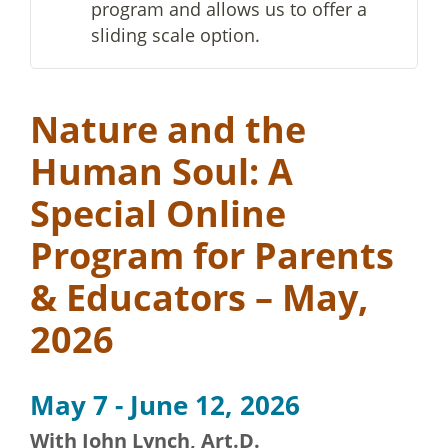
program and allows us to offer a
sliding scale option.
Nature and the
Human Soul: A
Special Online
Program for Parents
& Educators – May,
2026
May 7 - June 12, 2026
With John Lynch, Art.D.