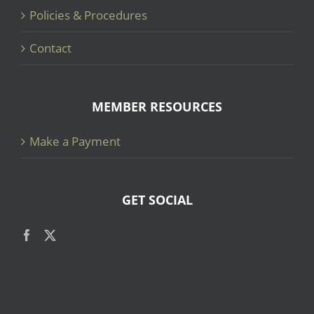
Policies & Procedures
Contact
MEMBER RESOURCES
Make a Payment
GET SOCIAL