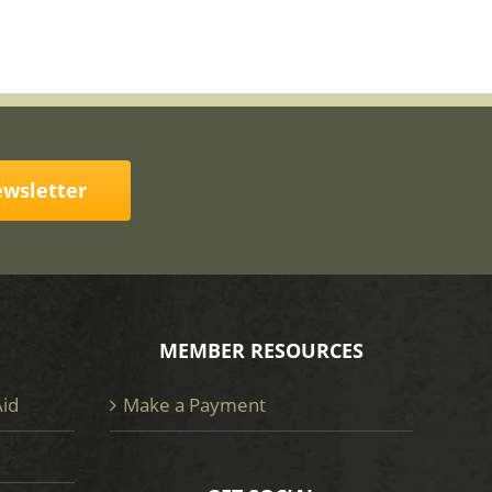
ewsletter
MEMBER RESOURCES
Aid
Make a Payment