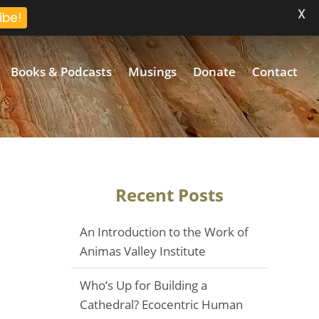
X
ibe!
Books & Podcasts
Musings
Donate
Contact
Recent Posts
An Introduction to the Work of
Animas Valley Institute
Who’s Up for Building a
Cathedral? Ecocentric Human