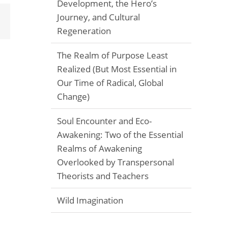
Development, the Hero’s
Journey, and Cultural
Email
Regeneration
The Realm of Purpose Least
Realized (But Most Essential in
Our Time of Radical, Global
Change)
Soul Encounter and Eco-
Awakening: Two of the Essential
Realms of Awakening
Overlooked by Transpersonal
Theorists and Teachers
Wild Imagination