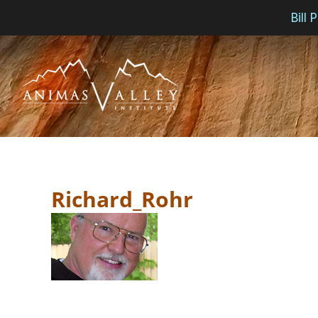
Bill
Skip
to
content
Richard_Rohr