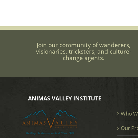
Join our community of wanderers,
visionaries, tricksters, and culture-
change agents.
ANIMAS VALLEY INSTITUTE
Who W
Our Pr