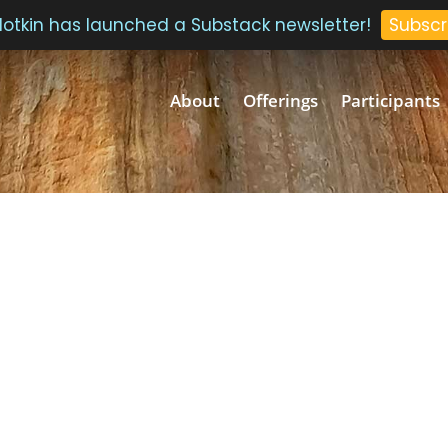
 Plotkin has launched a Substack newsletter!
Subscr
About
Offerings
Participants