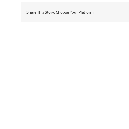
Share This Story, Choose Your Platform!