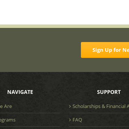
Sign Up for N
NAVIGATE
SUPPORT
e Are
Scholarships & Financial 
ograms
FAQ