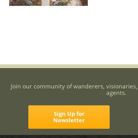
Join our community of wanderers, visionaries,
agents.
Sign Up for
Newsletter