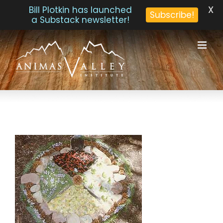
X
Bill Plotkin has launched
Subscribe!
a Substack newsletter!
Skip
to
content