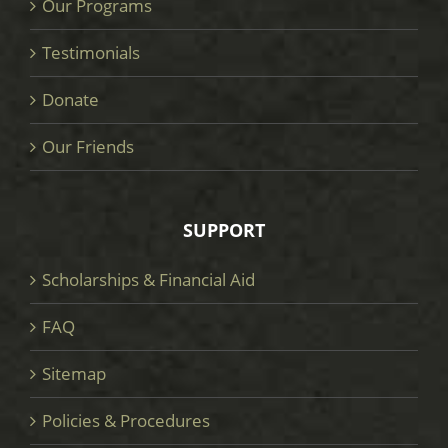
Our Programs
Testimonials
Donate
Our Friends
SUPPORT
Scholarships & Financial Aid
FAQ
Sitemap
Policies & Procedures