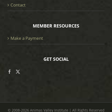
Contact
MEMBER RESOURCES
Make a Payment
GET SOCIAL
© 2008
-2026 Animas Valley Institute | All Rights Reserved