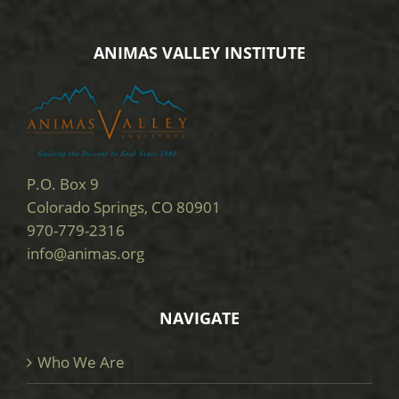
ANIMAS VALLEY INSTITUTE
P.O. Box 9
Colorado Springs, CO 80901
970-779-2316
info@animas.org
NAVIGATE
Who We Are