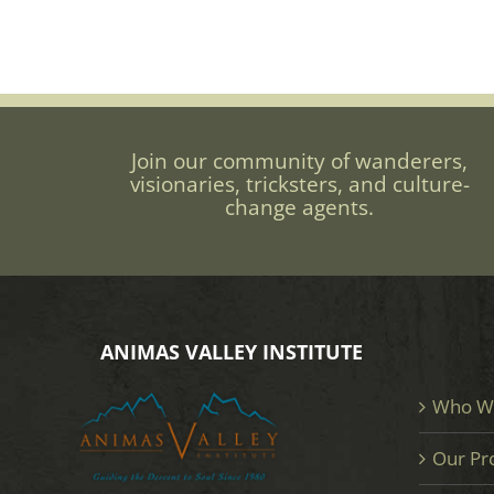
Join our community of wanderers,
visionaries, tricksters, and culture-
change agents.
ANIMAS VALLEY INSTITUTE
Who W
Our Pr