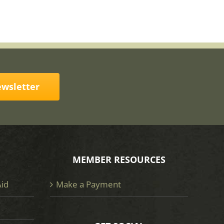
ewsletter
MEMBER RESOURCES
Aid
Make a Payment