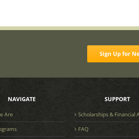
Sign Up for N
NAVIGATE
SUPPORT
e Are
Scholarships & Financial 
ograms
FAQ