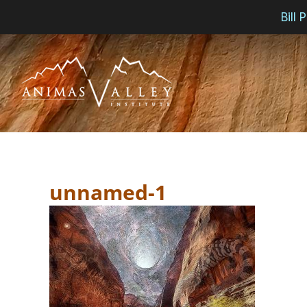
Bill
Skip
to
content
unnamed-1