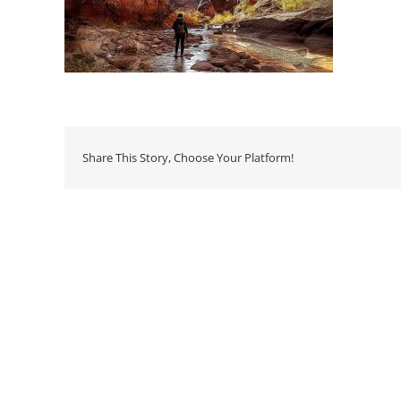
Share This Story, Choose Your Platform!