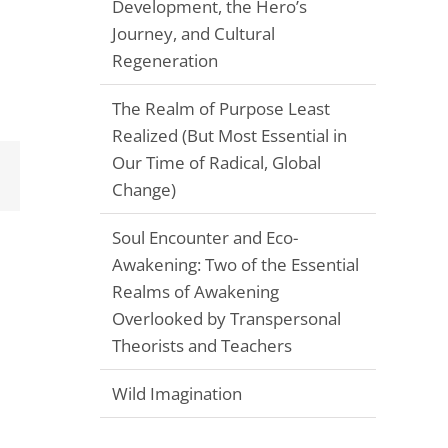
Development, the Hero’s
Journey, and Cultural
Regeneration
The Realm of Purpose Least
Realized (But Most Essential in
Our Time of Radical, Global
Email
Change)
Soul Encounter and Eco-
Awakening: Two of the Essential
Realms of Awakening
Overlooked by Transpersonal
Theorists and Teachers
Wild Imagination