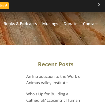
X
ibe!
Books & Podcasts
Musings
Donate
Contact
Recent Posts
An Introduction to the Work of
Animas Valley Institute
Who’s Up for Building a
Cathedral? Ecocentric Human