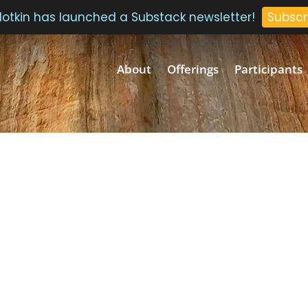
 Plotkin has launched a Substack newsletter!
Subscr
About
Offerings
Participants