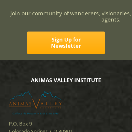
Join our community of wanderers, visionaries,
agents.
Sign Up for
Newsletter
ANIMAS VALLEY INSTITUTE
P.O. Box 9
Colorado Springs, CO 80901