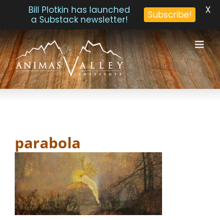
X
Bill Plotkin has launched
Subscribe!
a Substack newsletter!
Skip
to
content
parabola