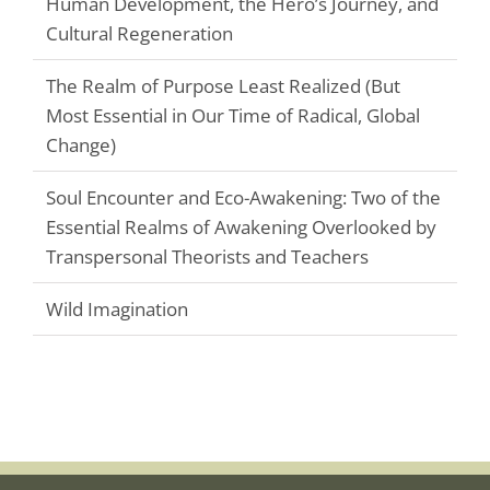
Human Development, the Hero’s Journey, and
Cultural Regeneration
The Realm of Purpose Least Realized (But
Most Essential in Our Time of Radical, Global
Change)
Soul Encounter and Eco-Awakening: Two of the
Essential Realms of Awakening Overlooked by
Transpersonal Theorists and Teachers
Wild Imagination