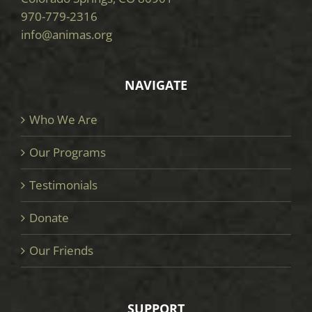
970-779-2316
info@animas.org
NAVIGATE
Who We Are
Our Programs
Testimonials
Donate
Our Friends
SUPPORT