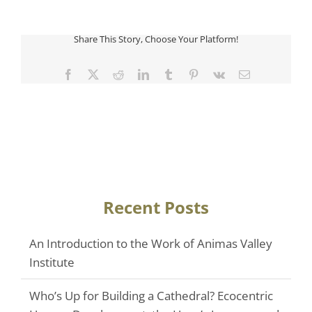
Share This Story, Choose Your Platform!
Facebook
Twitter
Reddit
LinkedIn
Tumblr
Pinterest
Vk
Email
Recent Posts
An Introduction to the Work of Animas Valley
Institute
Who’s Up for Building a Cathedral? Ecocentric