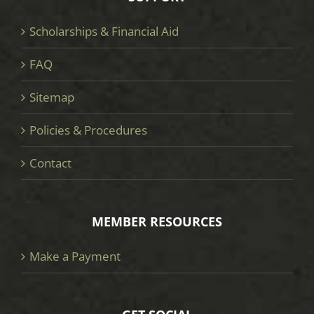
Scholarships & Financial Aid
FAQ
Sitemap
Policies & Procedures
Contact
MEMBER RESOURCES
Make a Payment