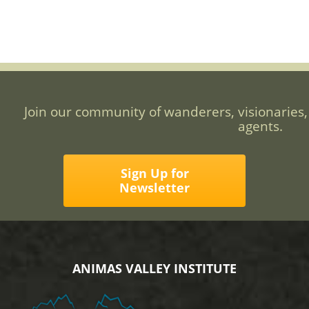
Join our community of wanderers, visionaries,
agents.
Sign Up for
Newsletter
ANIMAS VALLEY INSTITUTE