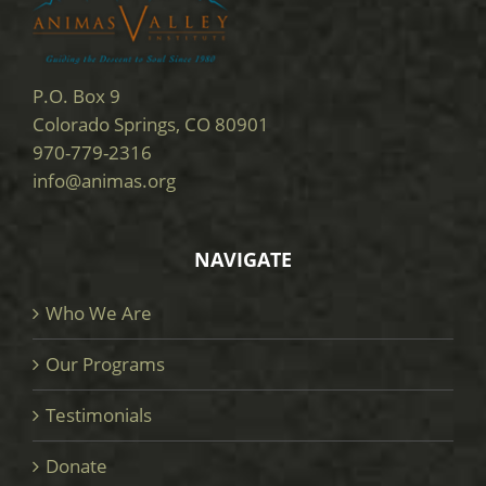
P.O. Box 9
Colorado Springs, CO 80901
970-779-2316
info@animas.org
NAVIGATE
Who We Are
Our Programs
Testimonials
Donate