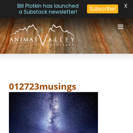
X
Bill Plotkin has launched
Subscribe!
a Substack newsletter!
Skip
to
content
012723musings