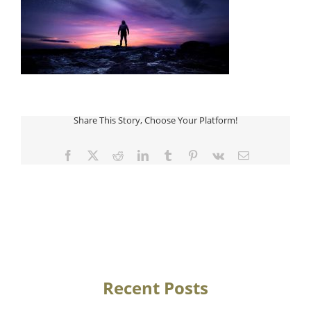
Share This Story, Choose Your Platform!
Facebook
Twitter
Reddit
LinkedIn
Tumblr
Pinterest
Vk
Email
Recent Posts