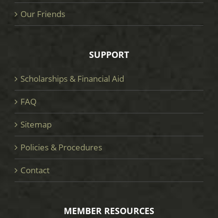
Our Friends
SUPPORT
Scholarships & Financial Aid
FAQ
Sitemap
Policies & Procedures
Contact
MEMBER RESOURCES