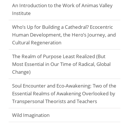
An Introduction to the Work of Animas Valley
Institute
Who’s Up for Building a Cathedral? Ecocentric
Human Development, the Hero’s Journey, and
Cultural Regeneration
The Realm of Purpose Least Realized (But
Most Essential in Our Time of Radical, Global
Change)
Soul Encounter and Eco-Awakening: Two of the
Essential Realms of Awakening Overlooked by
Transpersonal Theorists and Teachers
Wild Imagination