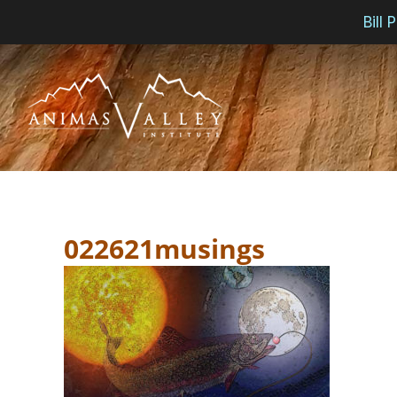
Bill
Skip
to
content
022621musings