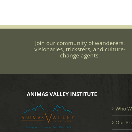
Join our community of wanderers,
visionaries, tricksters, and culture-
change agents.
ANIMAS VALLEY INSTITUTE
Who W
Our Pr