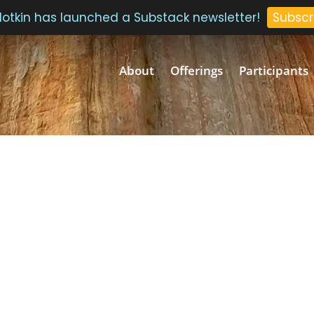
 Plotkin has launched a Substack newsletter!
Subscr
About
Offerings
Participants