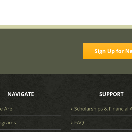
Sign Up for N
NAVIGATE
SUPPORT
e Are
Scholarships & Financial 
ograms
FAQ