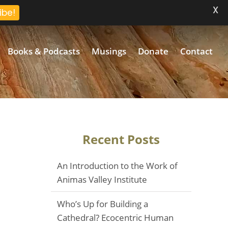
X
ibe!
Books & Podcasts
Musings
Donate
Contact
Recent Posts
An Introduction to the Work of
Animas Valley Institute
Who’s Up for Building a
Cathedral? Ecocentric Human