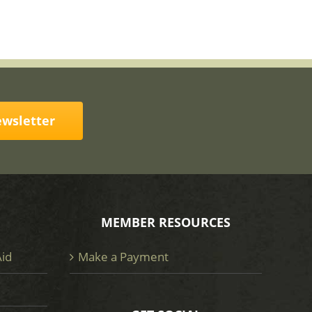
ewsletter
MEMBER RESOURCES
Aid
Make a Payment