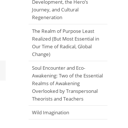
Development, the Hero’s
Journey, and Cultural
Regeneration
The Realm of Purpose Least
Realized (But Most Essential in
Our Time of Radical, Global
Change)
Soul Encounter and Eco-
Email
Awakening: Two of the Essential
Realms of Awakening
Overlooked by Transpersonal
Theorists and Teachers
Wild Imagination