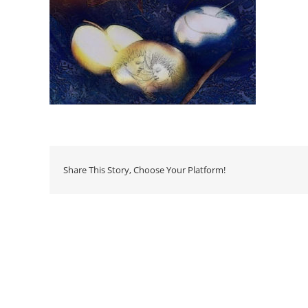
Share This Story, Choose Your Platform!