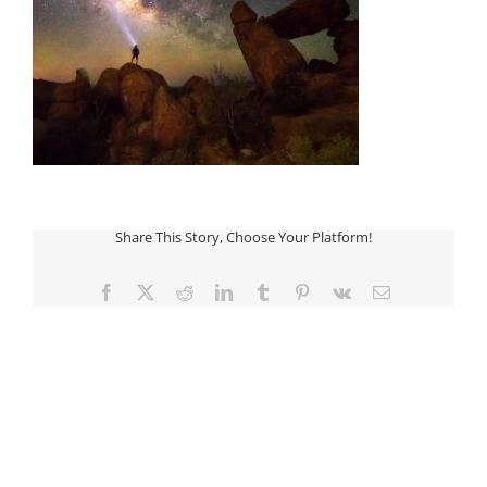
Share This Story, Choose Your Platform!
Facebook
Twitter
Reddit
LinkedIn
Tumblr
Pinterest
Vk
Email