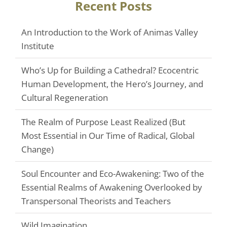
Recent Posts
An Introduction to the Work of Animas Valley
Institute
Who’s Up for Building a Cathedral? Ecocentric
Human Development, the Hero’s Journey, and
Cultural Regeneration
The Realm of Purpose Least Realized (But
Most Essential in Our Time of Radical, Global
Change)
Soul Encounter and Eco-Awakening: Two of the
Essential Realms of Awakening Overlooked by
Transpersonal Theorists and Teachers
Wild Imagination