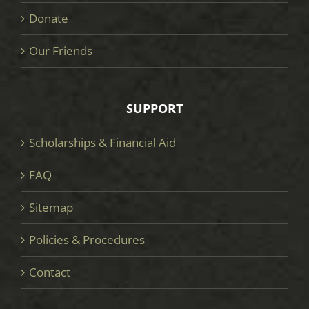
Donate
Our Friends
SUPPORT
Scholarships & Financial Aid
FAQ
Sitemap
Policies & Procedures
Contact