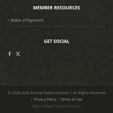
MEMBER RESOURCES
Make a Payment
GET SOCIAL
© 2008
-2026 Animas Valley Institute | All Rights Reserved
|
Privacy Policy
|
Terms of Use
digital collages: Doug Van Houten