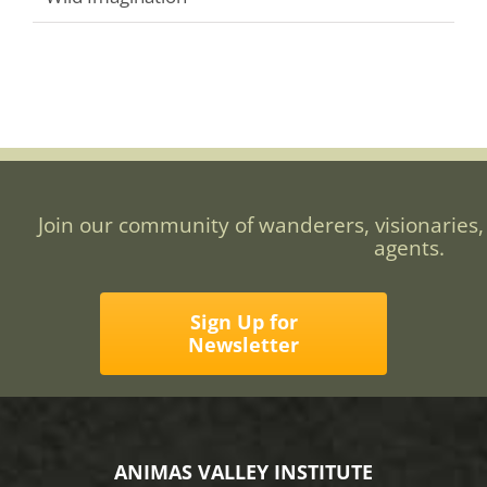
Join our community of wanderers, visionaries,
agents.
Sign Up for
Newsletter
ANIMAS VALLEY INSTITUTE