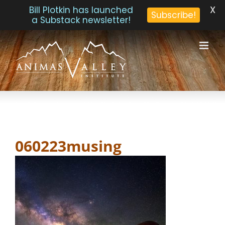
X
Bill Plotkin has launched
Subscribe!
a Substack newsletter!
Skip
to
content
060223musing