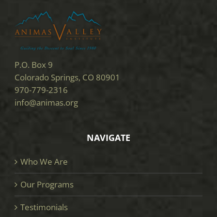
P.O. Box 9
Colorado Springs, CO 80901
970-779-2316
info@animas.org
NAVIGATE
Who We Are
Our Programs
Testimonials