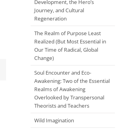
Development, the Hero’s
Journey, and Cultural
Regeneration
The Realm of Purpose Least
Realized (But Most Essential in
Our Time of Radical, Global
Change)
Email
Soul Encounter and Eco-
Awakening: Two of the Essential
Realms of Awakening
Overlooked by Transpersonal
Theorists and Teachers
Wild Imagination