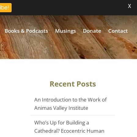
X
ibe!
Books & Podcasts
Musings
Donate
Contact
Recent Posts
An Introduction to the Work of
Animas Valley Institute
Who’s Up for Building a
Cathedral? Ecocentric Human