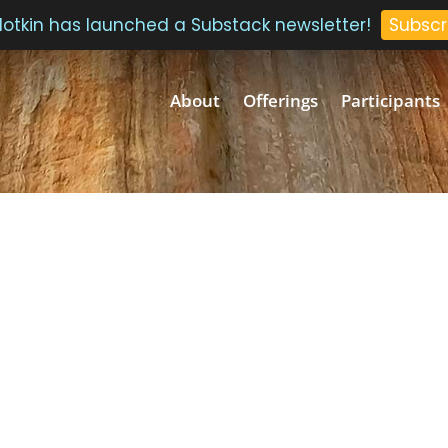
 Plotkin has launched a Substack newsletter!
Subscr
About
Offerings
Participants