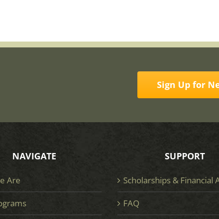
Sign Up for N
NAVIGATE
SUPPORT
e Are
Scholarships & Financial 
ograms
FAQ