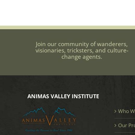
Join our community of wanderers,
visionaries, tricksters, and culture-
change agents.
ANIMAS VALLEY INSTITUTE
Who W
Our Pr