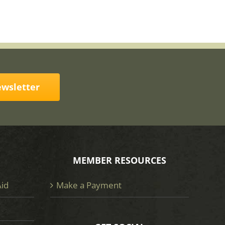
ewsletter
MEMBER RESOURCES
Aid
Make a Payment