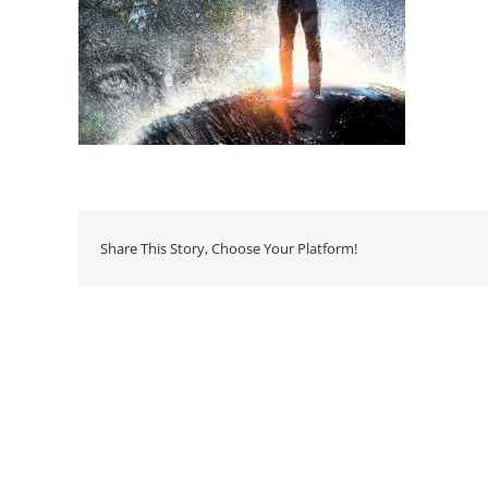
Share This Story, Choose Your Platform!