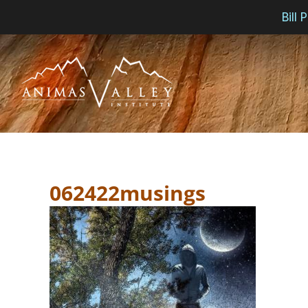
Bill
Skip
to
content
062422musings