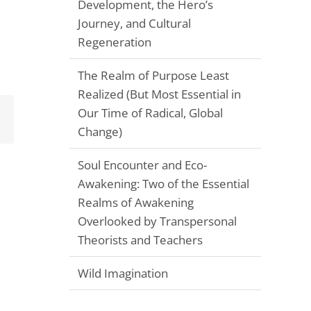
Development, the Hero’s
Journey, and Cultural
Regeneration
The Realm of Purpose Least
Realized (But Most Essential in
Our Time of Radical, Global
Email
Change)
Soul Encounter and Eco-
Awakening: Two of the Essential
Realms of Awakening
Overlooked by Transpersonal
Theorists and Teachers
Wild Imagination