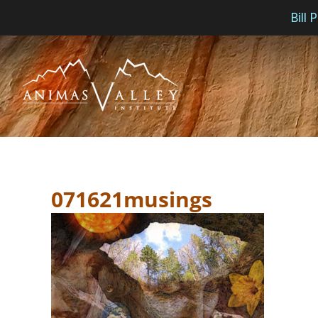
Bill
Skip
to
content
071621musings