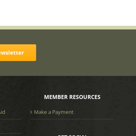
ewsletter
MEMBER RESOURCES
Aid
Make a Payment