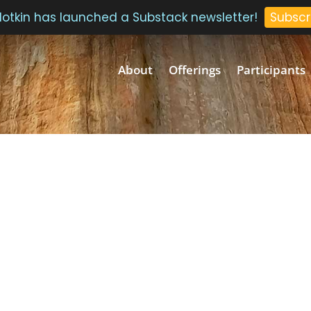
 Plotkin has launched a Substack newsletter!
Subscr
About
Offerings
Participants