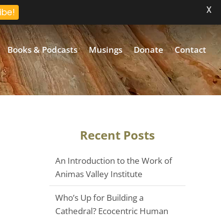
X
ibe!
Books & Podcasts
Musings
Donate
Contact
Recent Posts
An Introduction to the Work of
Animas Valley Institute
Who’s Up for Building a
Cathedral? Ecocentric Human