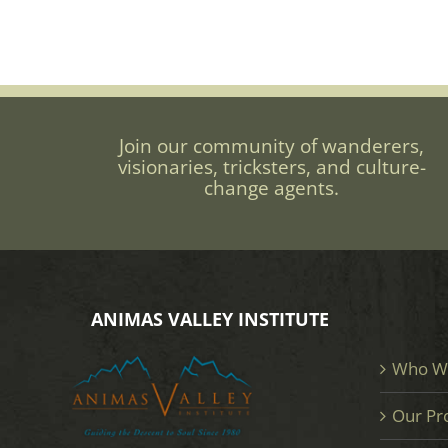
Join our community of wanderers,
visionaries, tricksters, and culture-
change agents.
ANIMAS VALLEY INSTITUTE
Who W
Our Pr