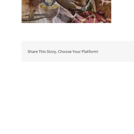
Share This Story, Choose Your Platform!