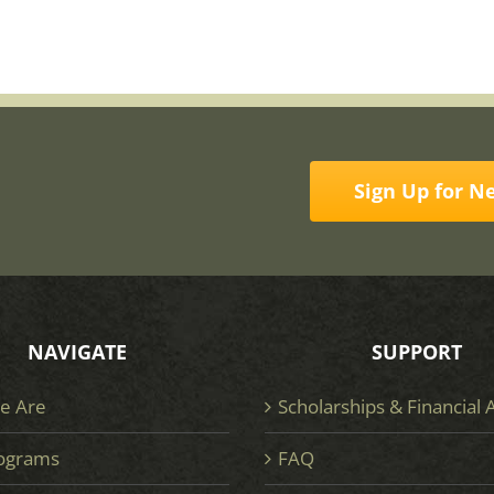
Sign Up for N
NAVIGATE
SUPPORT
e Are
Scholarships & Financial 
ograms
FAQ