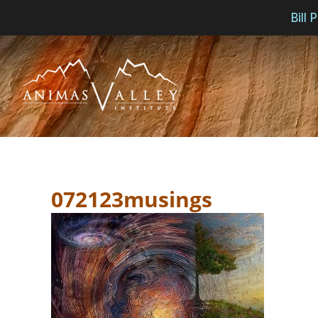
Bill
Skip
to
content
072123musings