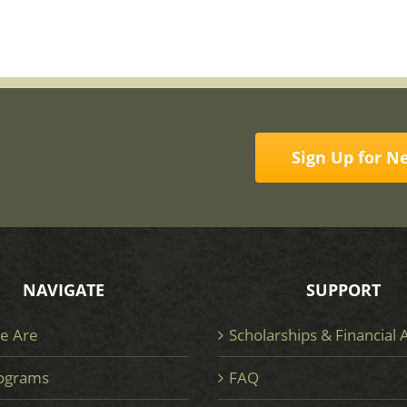
Sign Up for N
NAVIGATE
SUPPORT
e Are
Scholarships & Financial 
ograms
FAQ