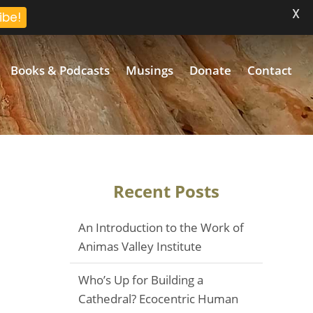
X
ibe!
Books & Podcasts
Musings
Donate
Contact
Recent Posts
An Introduction to the Work of
Animas Valley Institute
Who’s Up for Building a
Cathedral? Ecocentric Human