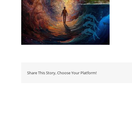
Share This Story, Choose Your Platform!