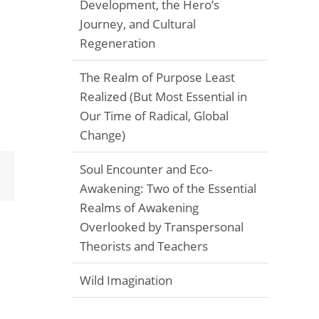
Development, the Hero’s
Journey, and Cultural
Regeneration
The Realm of Purpose Least
Realized (But Most Essential in
Our Time of Radical, Global
Change)
Soul Encounter and Eco-
Email
Awakening: Two of the Essential
Realms of Awakening
Overlooked by Transpersonal
Theorists and Teachers
Wild Imagination