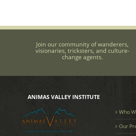
Join our community of wanderers,
visionaries, tricksters, and culture-
change agents.
ANIMAS VALLEY INSTITUTE
Who W
Our Pr