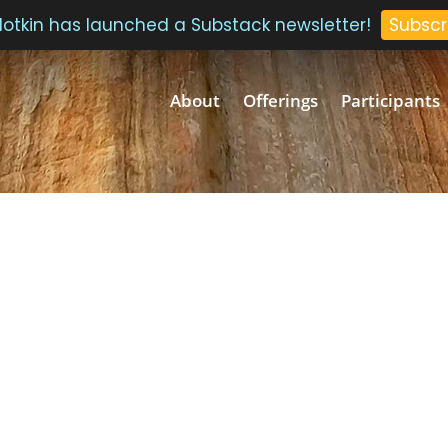
 Plotkin has launched a Substack newsletter!
Subscr
About
Offerings
Participants