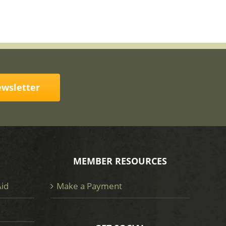
ewsletter
MEMBER RESOURCES
Aid
Make a Payment