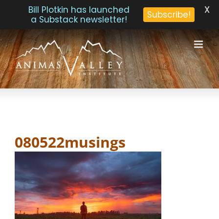
X
Bill Plotkin has launched
Subscribe!
a Substack newsletter!
Skip
to
content
080522musings