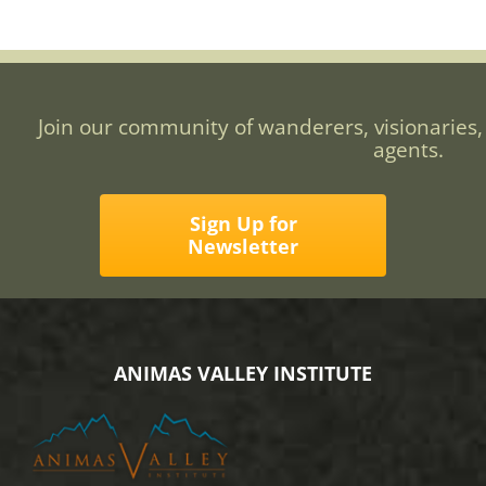
Join our community of wanderers, visionaries,
agents.
Sign Up for
Newsletter
ANIMAS VALLEY INSTITUTE