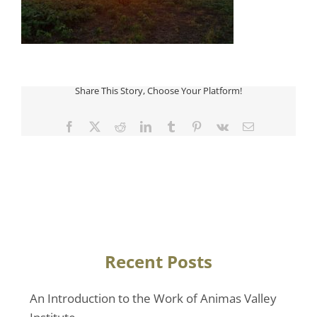
Share This Story, Choose Your Platform!
Facebook
Twitter
Reddit
LinkedIn
Tumblr
Pinterest
Vk
Email
Recent Posts
An Introduction to the Work of Animas Valley