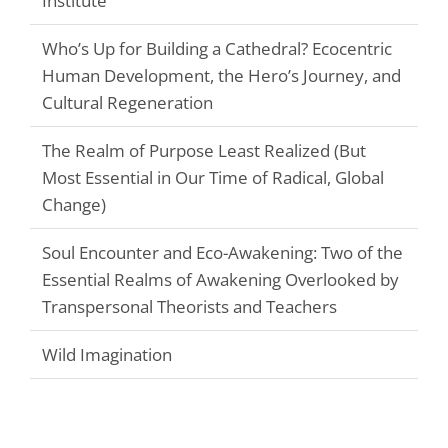
Institute
Who’s Up for Building a Cathedral? Ecocentric
Human Development, the Hero’s Journey, and
Cultural Regeneration
The Realm of Purpose Least Realized (But
Most Essential in Our Time of Radical, Global
Change)
Soul Encounter and Eco-Awakening: Two of the
Essential Realms of Awakening Overlooked by
Transpersonal Theorists and Teachers
Wild Imagination