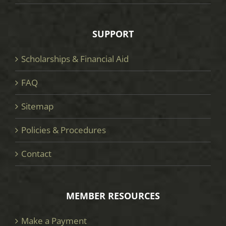
SUPPORT
Scholarships & Financial Aid
FAQ
Sitemap
Policies & Procedures
Contact
MEMBER RESOURCES
Make a Payment