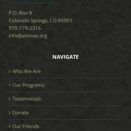
P.O. Box 9
Colorado Springs, CO 80901
970-779-2316
info@animas.org
NAVIGATE
Who We Are
Our Programs
Testimonials
Donate
Our Friends