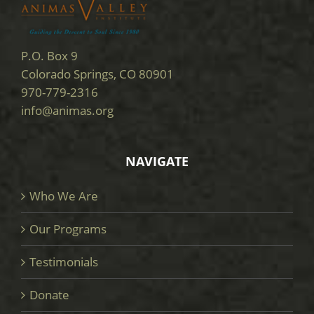
P.O. Box 9
Colorado Springs, CO 80901
970-779-2316
info@animas.org
NAVIGATE
Who We Are
Our Programs
Testimonials
Donate