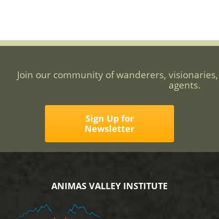
Join our community of wanderers, visionaries,
agents.
Sign Up for
Newsletter
ANIMAS VALLEY INSTITUTE