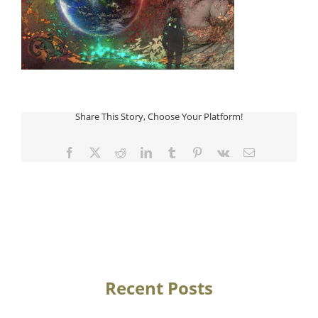
Share This Story, Choose Your Platform!
Facebook
Twitter
Reddit
LinkedIn
Tumblr
Pinterest
Vk
Email
Recent Posts