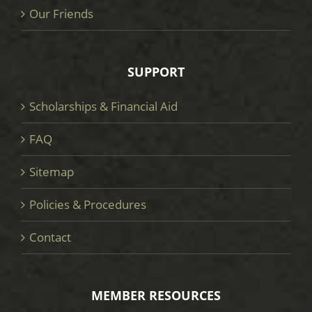
Our Friends
SUPPORT
Scholarships & Financial Aid
FAQ
Sitemap
Policies & Procedures
Contact
MEMBER RESOURCES