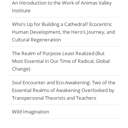
An Introduction to the Work of Animas Valley
Institute
Who’s Up for Building a Cathedral? Ecocentric
Human Development, the Hero’s Journey, and
Cultural Regeneration
The Realm of Purpose Least Realized (But
Most Essential in Our Time of Radical, Global
Change)
Soul Encounter and Eco-Awakening: Two of the
Essential Realms of Awakening Overlooked by
Transpersonal Theorists and Teachers
Wild Imagination