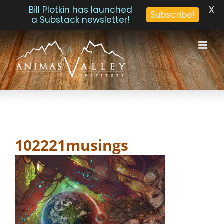
X
Bill Plotkin has launched
Subscribe!
a Substack newsletter!
Skip
to
content
102221musings