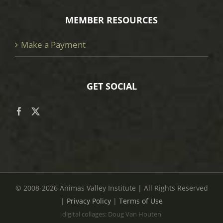
MEMBER RESOURCES
Make a Payment
GET SOCIAL
© 2008
-2026 Animas Valley Institute | All Rights Reserved
|
Privacy Policy
|
Terms of Use
digital collages: Doug Van Houten