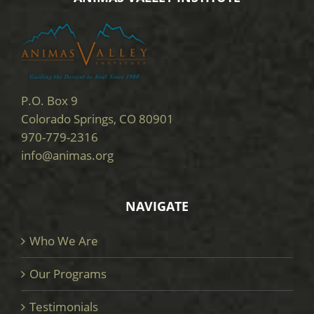
P.O. Box 9
Colorado Springs, CO 80901
970-779-2316
info@animas.org
NAVIGATE
Who We Are
Our Programs
Testimonials