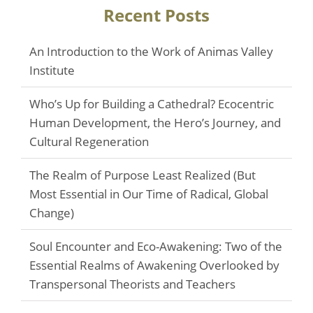
Recent Posts
An Introduction to the Work of Animas Valley
Institute
Who’s Up for Building a Cathedral? Ecocentric
Human Development, the Hero’s Journey, and
Cultural Regeneration
The Realm of Purpose Least Realized (But
Most Essential in Our Time of Radical, Global
Change)
Soul Encounter and Eco-Awakening: Two of the
Essential Realms of Awakening Overlooked by
Transpersonal Theorists and Teachers