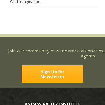
Wild Imagination
Join our community of wanderers, visionaries,
agents.
Sign Up for
Newsletter
ANIMAS VALLEY INSTITUTE