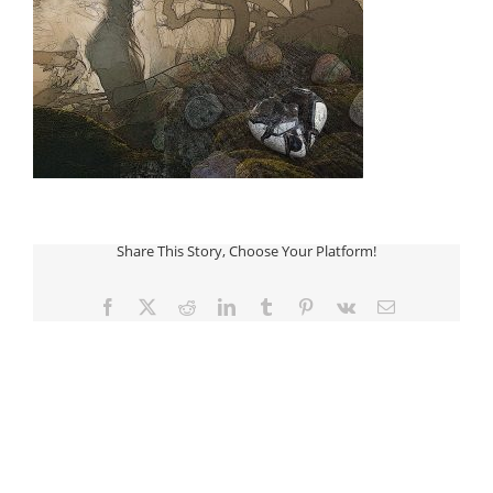
Share This Story, Choose Your Platform!
Facebook
Twitter
Reddit
LinkedIn
Tumblr
Pinterest
Vk
Email