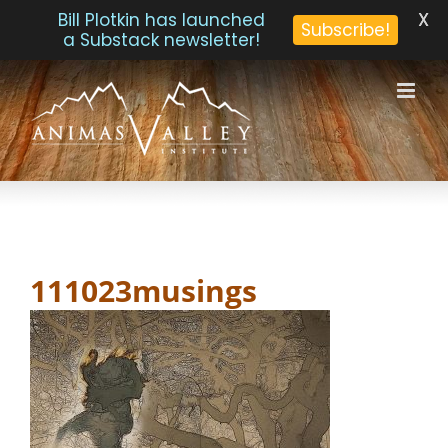
X
Bill Plotkin has launched
Subscribe!
a Substack newsletter!
Skip
to
content
111023musings