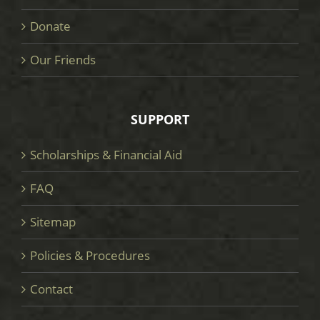
Donate
Our Friends
SUPPORT
Scholarships & Financial Aid
FAQ
Sitemap
Policies & Procedures
Contact