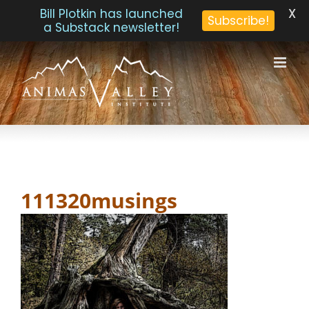
X
Bill Plotkin has launched
Subscribe!
a Substack newsletter!
Skip
to
content
111320musings