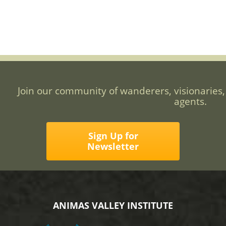
Join our community of wanderers, visionaries,
agents.
Sign Up for
Newsletter
ANIMAS VALLEY INSTITUTE