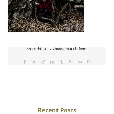
Share This Story, Choose Your Platform!
Facebook
Twitter
Reddit
LinkedIn
Tumblr
Pinterest
Vk
Email
Recent Posts