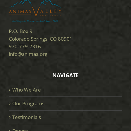
P.O. Box 9
Colorado Springs, CO 80901
970-779-2316
info@animas.org
NAVIGATE
Who We Are
Our Programs
Testimonials
Donate