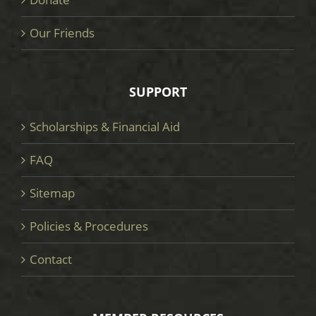
Our Friends
SUPPORT
Scholarships & Financial Aid
FAQ
Sitemap
Policies & Procedures
Contact