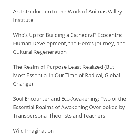
An Introduction to the Work of Animas Valley
Institute
Who’s Up for Building a Cathedral? Ecocentric
Human Development, the Hero’s Journey, and
Cultural Regeneration
The Realm of Purpose Least Realized (But
Most Essential in Our Time of Radical, Global
Change)
Soul Encounter and Eco-Awakening: Two of the
Essential Realms of Awakening Overlooked by
Transpersonal Theorists and Teachers
Wild Imagination