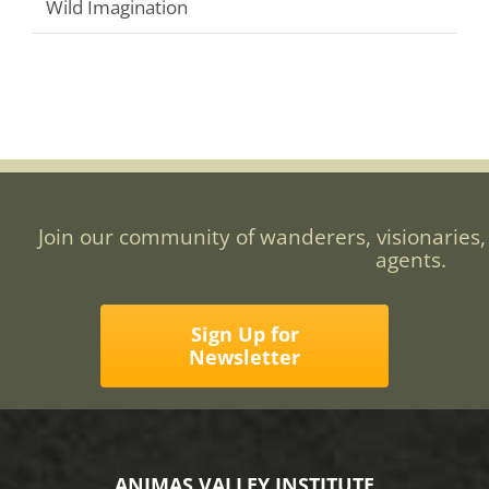
Wild Imagination
Join our community of wanderers, visionaries,
agents.
Sign Up for
Newsletter
ANIMAS VALLEY INSTITUTE