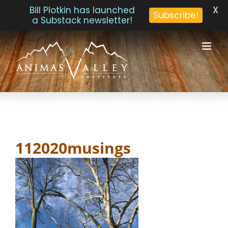
X
Bill Plotkin has launched
Subscribe!
a Substack newsletter!
Skip
to
content
112020musings