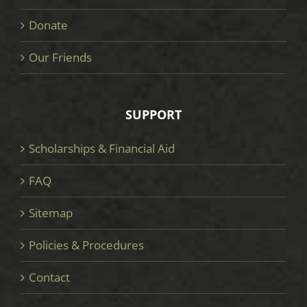
Donate
Our Friends
SUPPORT
Scholarships & Financial Aid
FAQ
Sitemap
Policies & Procedures
Contact