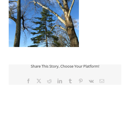
Share This Story, Choose Your Platform!
Facebook
Twitter
Reddit
LinkedIn
Tumblr
Pinterest
Vk
Email