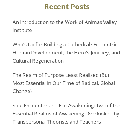
Recent Posts
An Introduction to the Work of Animas Valley
Institute
Who’s Up for Building a Cathedral? Ecocentric
Human Development, the Hero’s Journey, and
Cultural Regeneration
The Realm of Purpose Least Realized (But
Most Essential in Our Time of Radical, Global
Change)
Soul Encounter and Eco-Awakening: Two of the
Essential Realms of Awakening Overlooked by
Transpersonal Theorists and Teachers