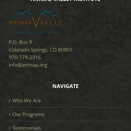
P.O. Box 9
Colorado Springs, CO 80901
970-779-2316
info@animas.org
NAVIGATE
Who We Are
Our Programs
Testimonials