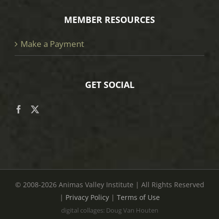
MEMBER RESOURCES
Make a Payment
GET SOCIAL
© 2008
-2026 Animas Valley Institute | All Rights Reserved
|
Privacy Policy
|
Terms of Use
digital collages: Doug Van Houten