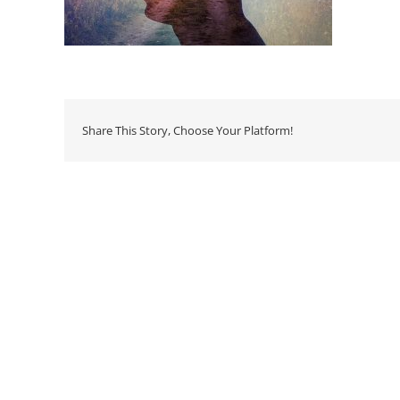
Share This Story, Choose Your Platform!