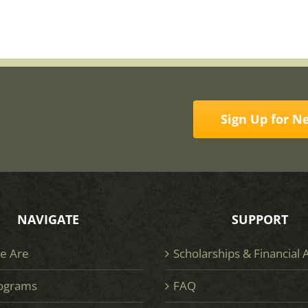
Sign Up for N
NAVIGATE
SUPPORT
e Are
Scholarships & Financial 
ograms
FAQ