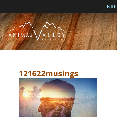
Bill
Skip
to
content
121622musings