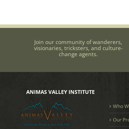
Join our community of wanderers,
visionaries, tricksters, and culture-
change agents.
ANIMAS VALLEY INSTITUTE
Who W
Our Pr