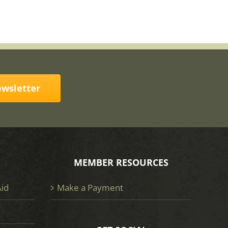
ewsletter
MEMBER RESOURCES
Aid
Make a Payment