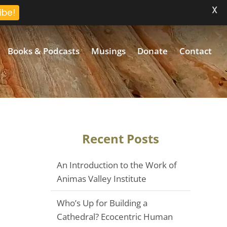
X
ibe!
Books & Podcasts
Musings
Donate
Contact
Recent Posts
An Introduction to the Work of
Animas Valley Institute
Who’s Up for Building a
Cathedral? Ecocentric Human