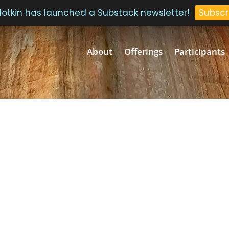
 Plotkin has launched a Substack newsletter!
Subscr
About
Offerings
Participants