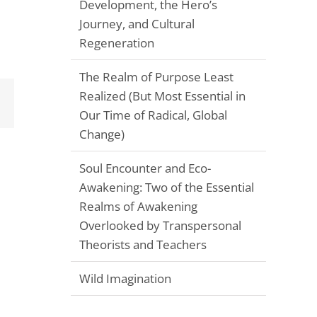
Development, the Hero’s
Journey, and Cultural
Regeneration
The Realm of Purpose Least
Realized (But Most Essential in
Email
Our Time of Radical, Global
Change)
Soul Encounter and Eco-
Awakening: Two of the Essential
Realms of Awakening
Overlooked by Transpersonal
Theorists and Teachers
Wild Imagination