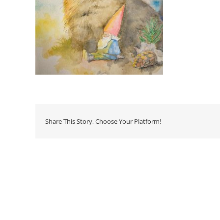
Share This Story, Choose Your Platform!