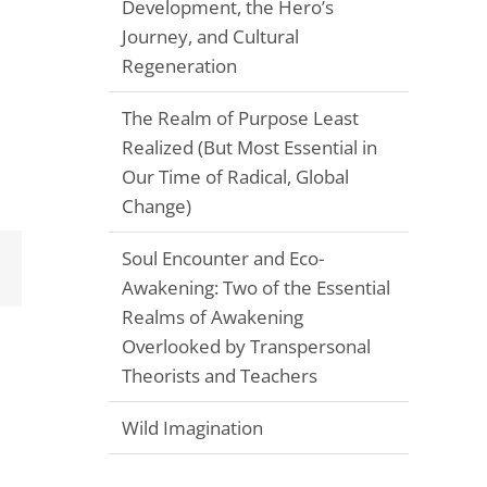
Development, the Hero’s
Journey, and Cultural
Regeneration
The Realm of Purpose Least
Realized (But Most Essential in
Our Time of Radical, Global
Change)
Soul Encounter and Eco-
Email
Awakening: Two of the Essential
Realms of Awakening
Overlooked by Transpersonal
Theorists and Teachers
Wild Imagination