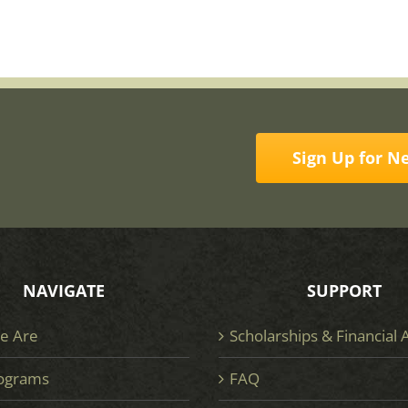
Sign Up for N
NAVIGATE
SUPPORT
e Are
Scholarships & Financial 
ograms
FAQ