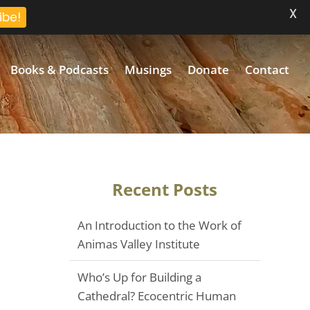
X
ibe!
Books & Podcasts
Musings
Donate
Contact
Recent Posts
An Introduction to the Work of
Animas Valley Institute
Who’s Up for Building a
Cathedral? Ecocentric Human