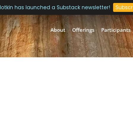
 Plotkin has launched a Substack newsletter!
Subscr
About
Offerings
Participants