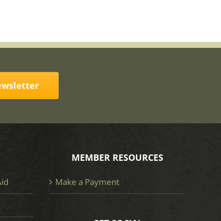
ewsletter
MEMBER RESOURCES
Aid
Make a Payment