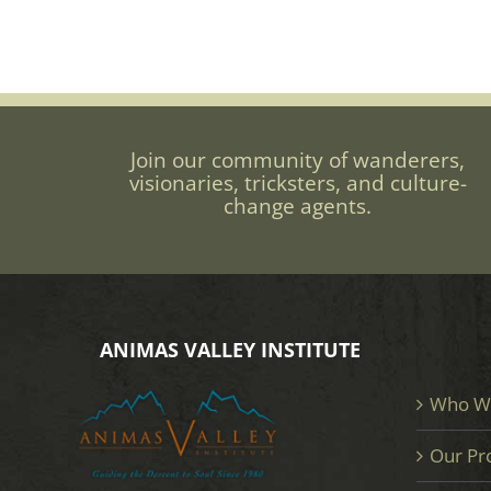
Join our community of wanderers,
visionaries, tricksters, and culture-
change agents.
ANIMAS VALLEY INSTITUTE
Who W
Our Pr