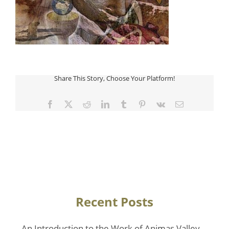
Share This Story, Choose Your Platform!
Facebook
Twitter
Reddit
LinkedIn
Tumblr
Pinterest
Vk
Email
Recent Posts
An Introduction to the Work of Animas Valley