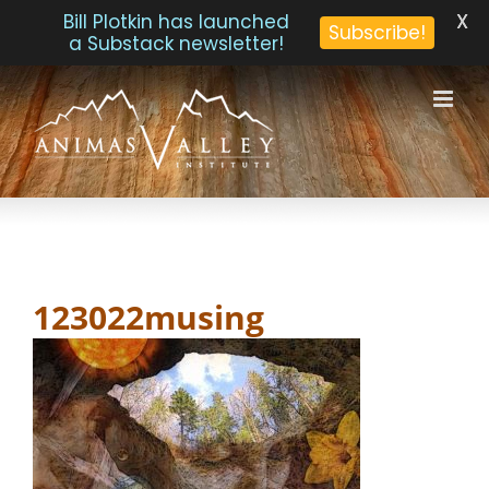
X
Bill Plotkin has launched
Subscribe!
a Substack newsletter!
Skip
to
content
123022musing