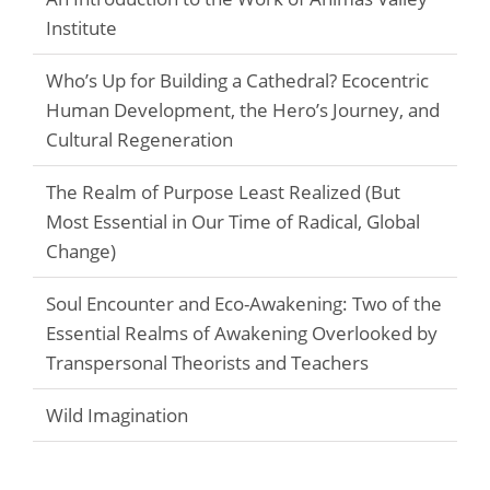
Institute
Who’s Up for Building a Cathedral? Ecocentric
Human Development, the Hero’s Journey, and
Cultural Regeneration
The Realm of Purpose Least Realized (But
Most Essential in Our Time of Radical, Global
Change)
Soul Encounter and Eco-Awakening: Two of the
Essential Realms of Awakening Overlooked by
Transpersonal Theorists and Teachers
Wild Imagination