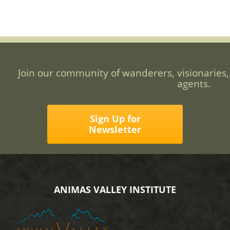
Join our community of wanderers, visionaries,
agents.
Sign Up for
Newsletter
ANIMAS VALLEY INSTITUTE