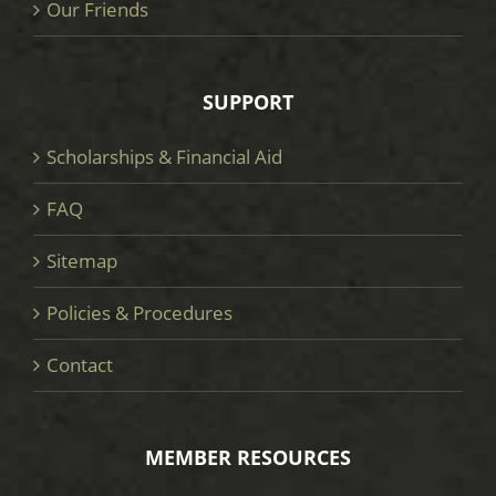
Our Friends
SUPPORT
Scholarships & Financial Aid
FAQ
Sitemap
Policies & Procedures
Contact
MEMBER RESOURCES