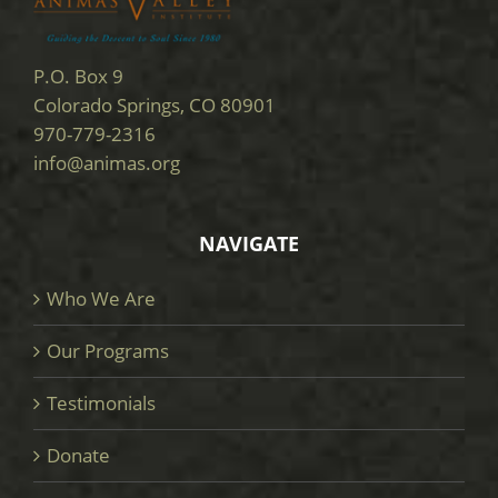
P.O. Box 9
Colorado Springs, CO 80901
970-779-2316
info@animas.org
NAVIGATE
Who We Are
Our Programs
Testimonials
Donate