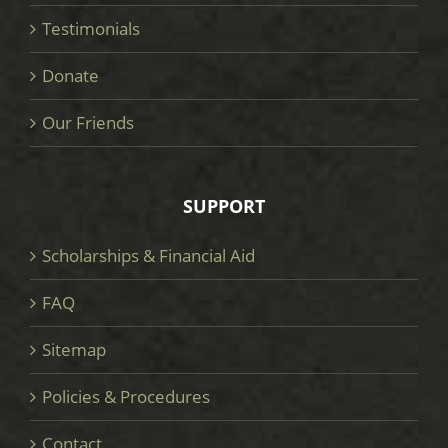
Testimonials
Donate
Our Friends
SUPPORT
Scholarships & Financial Aid
FAQ
Sitemap
Policies & Procedures
Contact