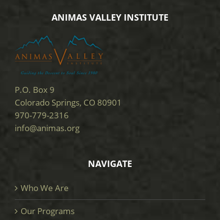
ANIMAS VALLEY INSTITUTE
P.O. Box 9
Colorado Springs, CO 80901
970-779-2316
info@animas.org
NAVIGATE
Who We Are
Our Programs