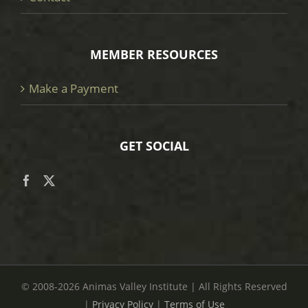
MEMBER RESOURCES
Make a Payment
GET SOCIAL
© 2008
-2026 Animas Valley Institute | All Rights Reserved
|
Privacy Policy
|
Terms of Use