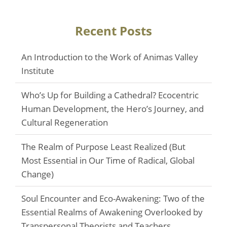
Recent Posts
An Introduction to the Work of Animas Valley
Institute
Who’s Up for Building a Cathedral? Ecocentric
Human Development, the Hero’s Journey, and
Cultural Regeneration
The Realm of Purpose Least Realized (But
Most Essential in Our Time of Radical, Global
Change)
Soul Encounter and Eco-Awakening: Two of the
Essential Realms of Awakening Overlooked by
Transpersonal Theorists and Teachers