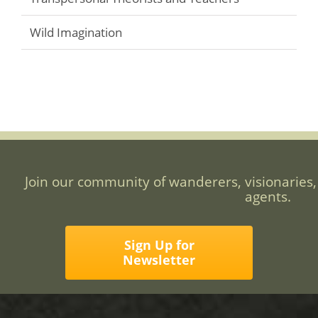
Wild Imagination
Join our community of wanderers, visionaries,
agents.
Sign Up for
Newsletter