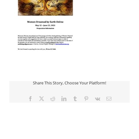
Share This Story, Choose Your Platform!
Facebook
Twitter
Reddit
LinkedIn
Tumblr
Pinterest
Vk
Email