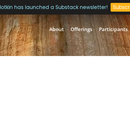
 Plotkin has launched a Substack newsletter!
Subscr
About
Offerings
Participants