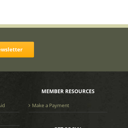
ewsletter
MEMBER RESOURCES
Aid
Make a Payment