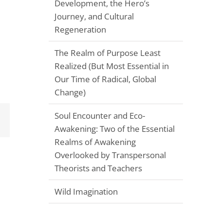
Development, the Hero’s
Journey, and Cultural
Regeneration
The Realm of Purpose Least
Realized (But Most Essential in
Our Time of Radical, Global
Change)
Soul Encounter and Eco-
Email
Awakening: Two of the Essential
Realms of Awakening
Overlooked by Transpersonal
Theorists and Teachers
Wild Imagination