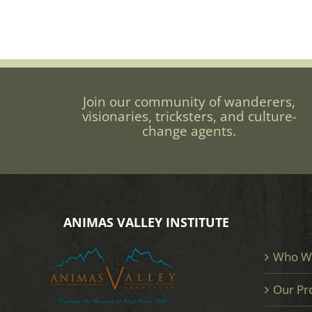
Join our community of wanderers,
visionaries, tricksters, and culture-
change agents.
ANIMAS VALLEY INSTITUTE
Who W
Our Pr