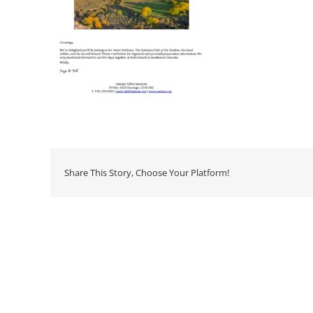
Share This Story, Choose Your Platform!