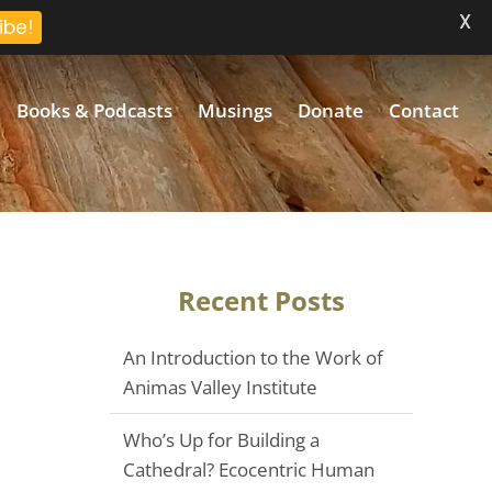
X
ibe!
Books & Podcasts
Musings
Donate
Contact
Recent Posts
An Introduction to the Work of
Animas Valley Institute
Who’s Up for Building a
Cathedral? Ecocentric Human