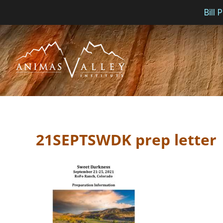
Bill
Skip
to
content
21SEPTSWDK prep letter