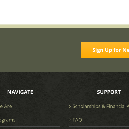
Sign Up for N
NAVIGATE
SUPPORT
e Are
Scholarships & Financial 
ograms
FAQ