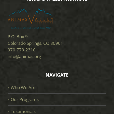
P.O. Box 9
Colorado Springs, CO 80901
970-779-2316
info@animas.org
NAVIGATE
Who We Are
Our Programs
Testimonials