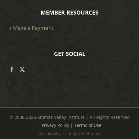
MEMBER RESOURCES
Make a Payment
GET SOCIAL
© 2008
-2026 Animas Valley Institute | All Rights Reserved
|
Privacy Policy
|
Terms of Use
digital collages: Doug Van Houten