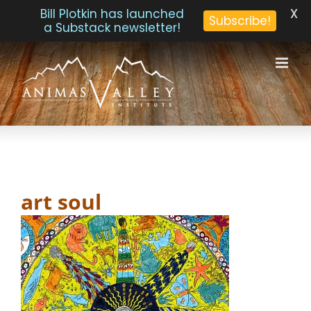
X
Bill Plotkin has launched
Subscribe!
a Substack newsletter!
Skip
to
content
art soul