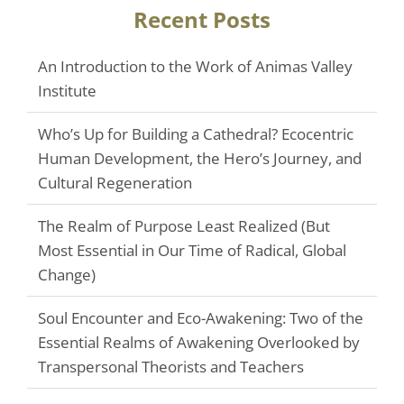
Recent Posts
An Introduction to the Work of Animas Valley
Institute
Who’s Up for Building a Cathedral? Ecocentric
Human Development, the Hero’s Journey, and
Cultural Regeneration
The Realm of Purpose Least Realized (But
Most Essential in Our Time of Radical, Global
Change)
Soul Encounter and Eco-Awakening: Two of the
Essential Realms of Awakening Overlooked by
Transpersonal Theorists and Teachers