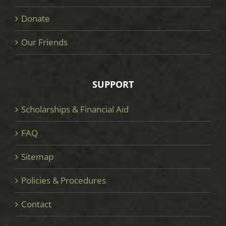
Donate
Our Friends
SUPPORT
Scholarships & Financial Aid
FAQ
Sitemap
Policies & Procedures
Contact