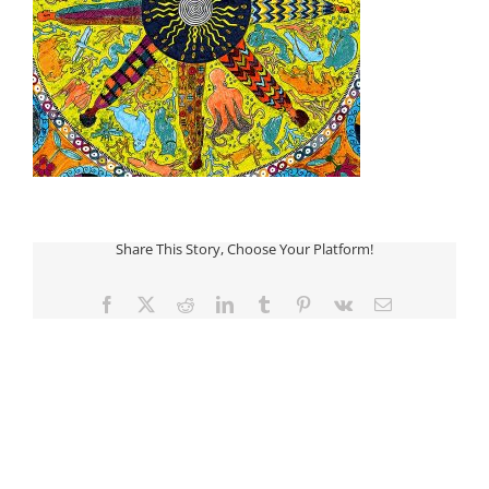
Share This Story, Choose Your Platform!
Facebook
Twitter
Reddit
LinkedIn
Tumblr
Pinterest
Vk
Email