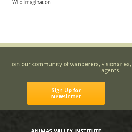
Wild Imagination
Join our community of wanderers, visionaries,
agents.
Sign Up for
Newsletter
ANIMAS VALLEY INSTITUTE