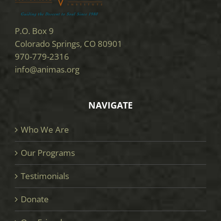
P.O. Box 9
Colorado Springs, CO 80901
970-779-2316
info@animas.org
NAVIGATE
Who We Are
Our Programs
Testimonials
Donate