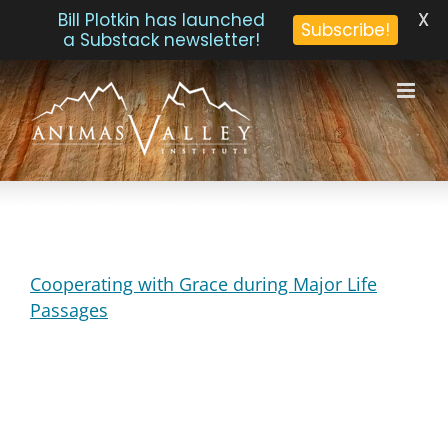
X
Bill Plotkin has launched
Subscribe!
a Substack newsletter!
Skip
to
content
Cooperating with Grace during Major Life
Passages