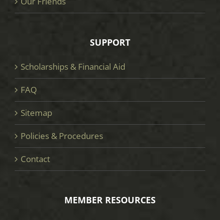
Our Friends
SUPPORT
Scholarships & Financial Aid
FAQ
Sitemap
Policies & Procedures
Contact
MEMBER RESOURCES