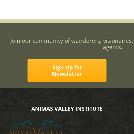
Join our community of wanderers, visionaries,
agents.
Sign Up for
Newsletter
ANIMAS VALLEY INSTITUTE