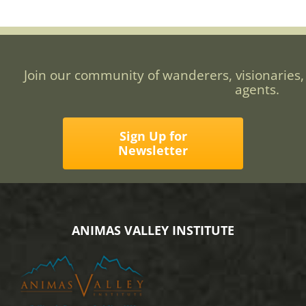
Join our community of wanderers, visionaries,
agents.
Sign Up for
Newsletter
ANIMAS VALLEY INSTITUTE