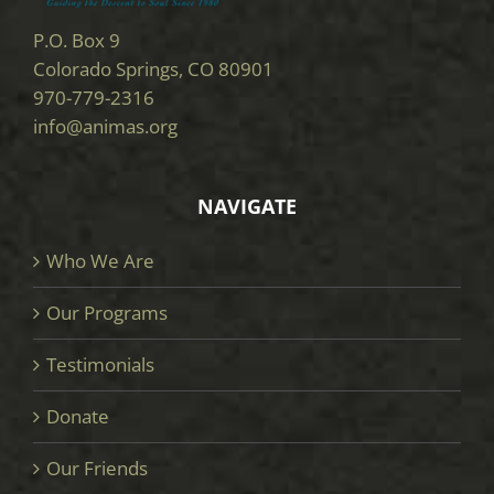
P.O. Box 9
Colorado Springs, CO 80901
970-779-2316
info@animas.org
NAVIGATE
Who We Are
Our Programs
Testimonials
Donate
Our Friends