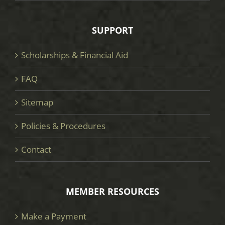
SUPPORT
Scholarships & Financial Aid
FAQ
Sitemap
Policies & Procedures
Contact
MEMBER RESOURCES
Make a Payment