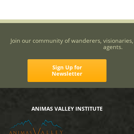
Join our community of wanderers, visionaries,
agents.
Sign Up for
Newsletter
ANIMAS VALLEY INSTITUTE