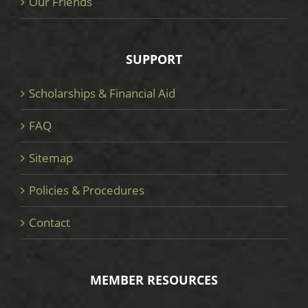
Our Friends
SUPPORT
Scholarships & Financial Aid
FAQ
Sitemap
Policies & Procedures
Contact
MEMBER RESOURCES