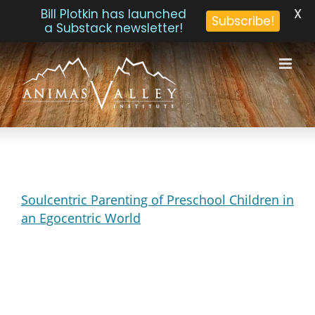
X
Bill Plotkin has launched
Subscribe!
a Substack newsletter!
Skip
to
content
Soulcentric Parenting of Preschool Children in
an Egocentric World