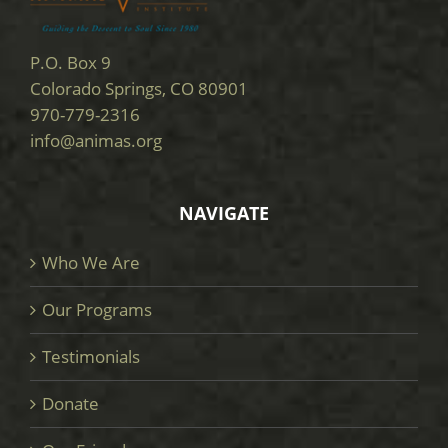
P.O. Box 9
Colorado Springs, CO 80901
970-779-2316
info@animas.org
NAVIGATE
Who We Are
Our Programs
Testimonials
Donate