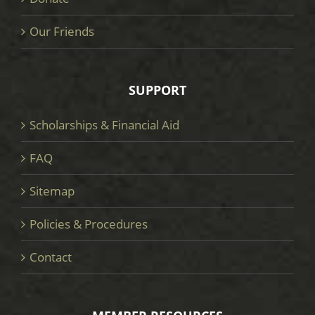
Our Friends
SUPPORT
Scholarships & Financial Aid
FAQ
Sitemap
Policies & Procedures
Contact