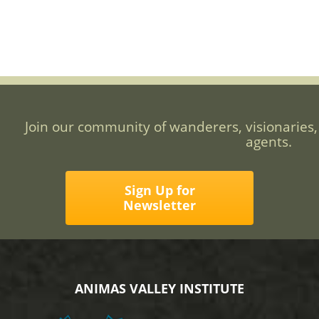
Join our community of wanderers, visionaries,
agents.
Sign Up for
Newsletter
ANIMAS VALLEY INSTITUTE