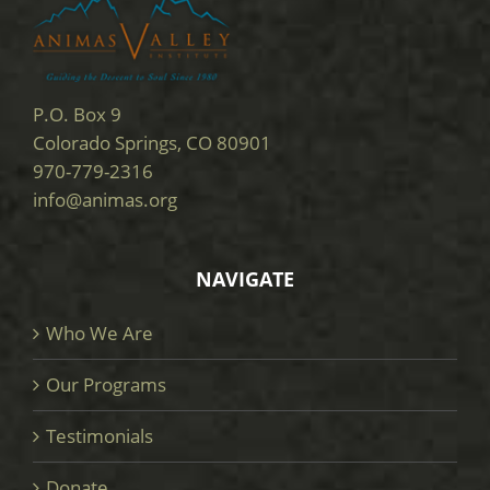
P.O. Box 9
Colorado Springs, CO 80901
970-779-2316
info@animas.org
NAVIGATE
Who We Are
Our Programs
Testimonials
Donate