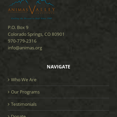
P.O. Box 9
Colorado Springs, CO 80901
970-779-2316
info@animas.org
NAVIGATE
Who We Are
Our Programs
Testimonials
Donate