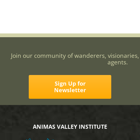
Join our community of wanderers, visionaries,
agents.
Sign Up for
Newsletter
ANIMAS VALLEY INSTITUTE