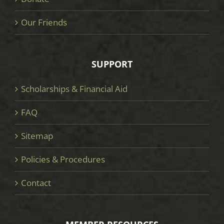
Our Friends
SUPPORT
Scholarships & Financial Aid
FAQ
Sitemap
Policies & Procedures
Contact