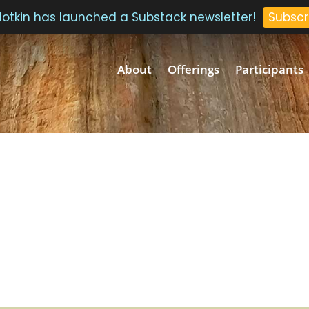
 Plotkin has launched a Substack newsletter!
Subscr
About
Offerings
Participants