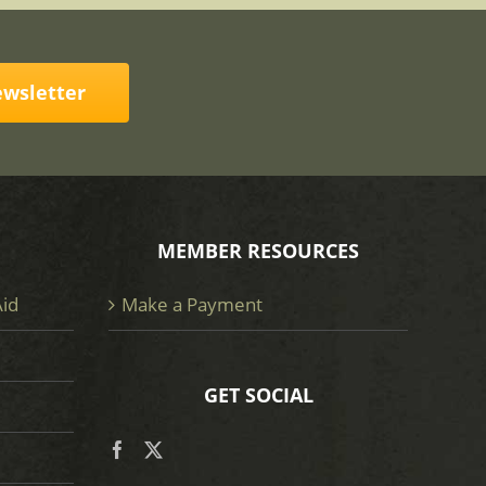
ewsletter
MEMBER RESOURCES
Aid
Make a Payment
GET SOCIAL