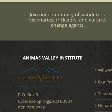
Join our community of wanderers,
visionaries, tricksters, and culture-
change agents.
ANIMAS VALLEY INSTITUTE
Who W
Our Pr
Testim
P.O. Box 9
Colorado Springs, CO 80901
Donat
970-779-2316