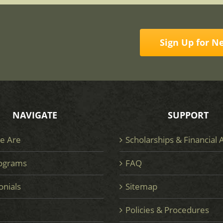
Sign Up for N
NAVIGATE
SUPPORT
e Are
Scholarships & Financial 
ograms
FAQ
onials
Sitemap
e
Policies & Procedures