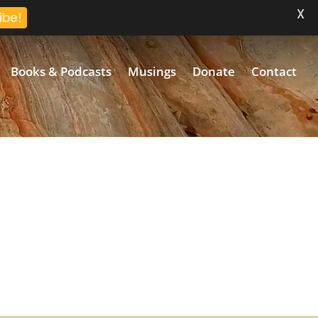
X
ibe!
Books & Podcasts
Musings
Donate
Contact