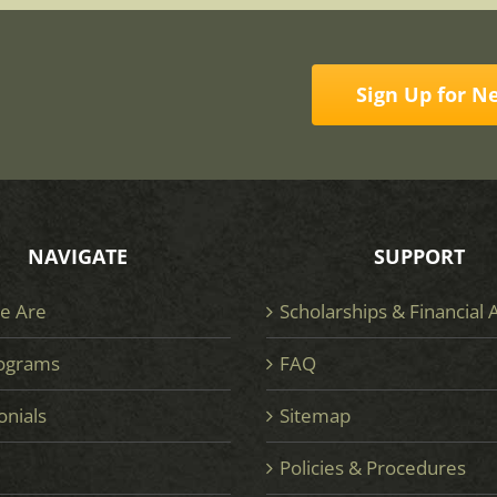
Sign Up for N
NAVIGATE
SUPPORT
e Are
Scholarships & Financial 
ograms
FAQ
onials
Sitemap
e
Policies & Procedures