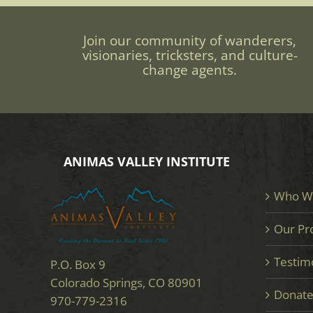
Join our community of wanderers,
visionaries, tricksters, and culture-
change agents.
ANIMAS VALLEY INSTITUTE
Who W
Our Pr
Testim
P.O. Box 9
Colorado Springs, CO 80901
Donat
970-779-2316