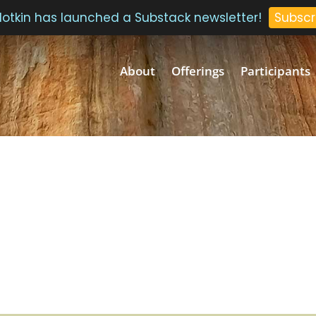
 Plotkin has launched a Substack newsletter!
Subscr
About
Offerings
Participants