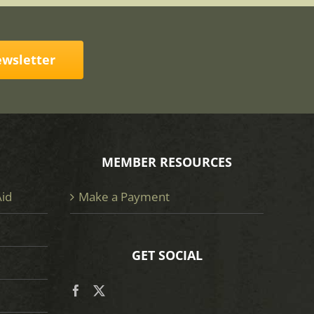
ewsletter
MEMBER RESOURCES
Aid
Make a Payment
GET SOCIAL