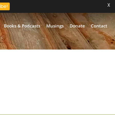
X
ibe!
Books & Podcasts
Musings
Donate
Contact