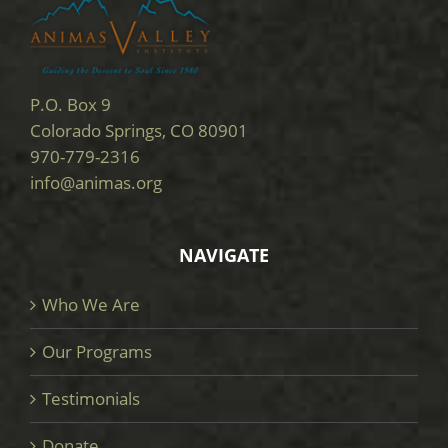
P.O. Box 9
Colorado Springs, CO 80901
970-779-2316
info@animas.org
NAVIGATE
Who We Are
Our Programs
Testimonials
Donate