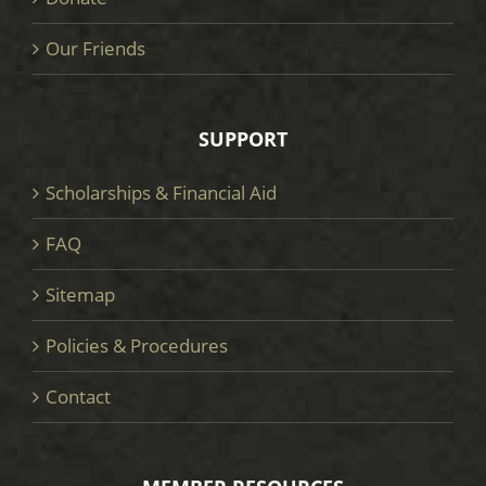
Our Friends
SUPPORT
Scholarships & Financial Aid
FAQ
Sitemap
Policies & Procedures
Contact