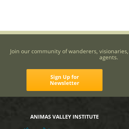
Join our community of wanderers, visionaries,
agents.
Sign Up for
Newsletter
ANIMAS VALLEY INSTITUTE