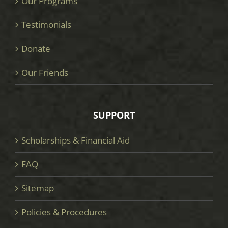
Our Programs
Testimonials
Donate
Our Friends
SUPPORT
Scholarships & Financial Aid
FAQ
Sitemap
Policies & Procedures