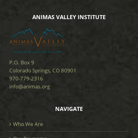
ANIMAS VALLEY INSTITUTE
P.O. Box 9
Colorado Springs, CO 80901
970-779-2316
info@animas.org
NAVIGATE
Who We Are