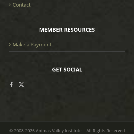
Contact
MEMBER RESOURCES
Make a Payment
GET SOCIAL
© 2008
-2026 Animas Valley Institute | All Rights Reserved