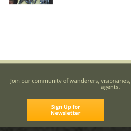
Join our community of wanderers, visionaries,
agents.
Sign Up for
Newsletter