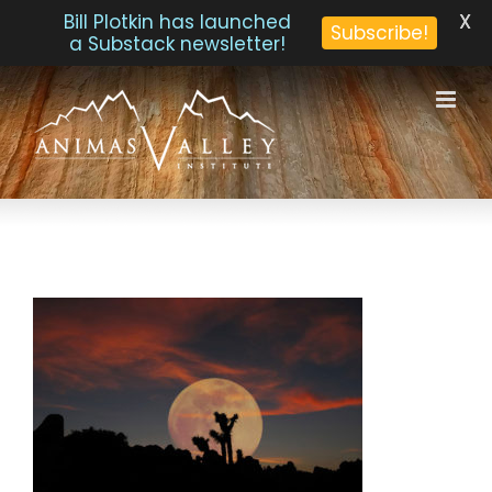
X
Bill Plotkin has launched
Subscribe!
a Substack newsletter!
Skip
to
content