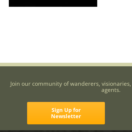
Join our community of wanderers, visionaries,
agents.
Sign Up for
Newsletter