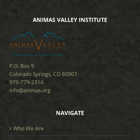
ANIMAS VALLEY INSTITUTE
P.O. Box 9
Colorado Springs, CO 80901
970-779-2316
info@animas.org
NAVIGATE
Who We Are