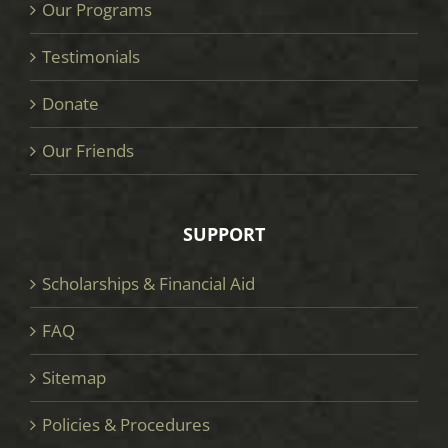
Our Programs
Testimonials
Donate
Our Friends
SUPPORT
Scholarships & Financial Aid
FAQ
Sitemap
Policies & Procedures