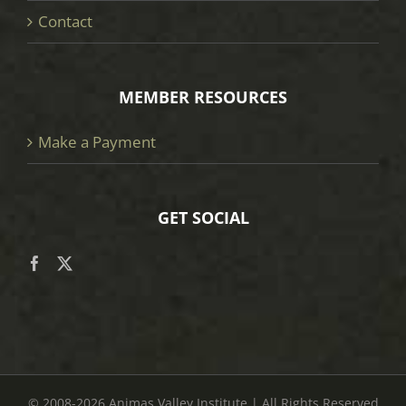
Contact
MEMBER RESOURCES
Make a Payment
GET SOCIAL
© 2008
-2026 Animas Valley Institute | All Rights Reserved