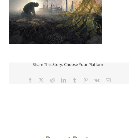
Share This Story, Choose Your Platform!
Facebook
Twitter
Reddit
LinkedIn
Tumblr
Pinterest
Vk
Email