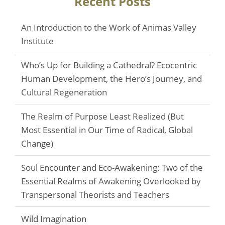
Recent Posts
An Introduction to the Work of Animas Valley
Institute
Who’s Up for Building a Cathedral? Ecocentric
Human Development, the Hero’s Journey, and
Cultural Regeneration
The Realm of Purpose Least Realized (But
Most Essential in Our Time of Radical, Global
Change)
Soul Encounter and Eco-Awakening: Two of the
Essential Realms of Awakening Overlooked by
Transpersonal Theorists and Teachers
Wild Imagination