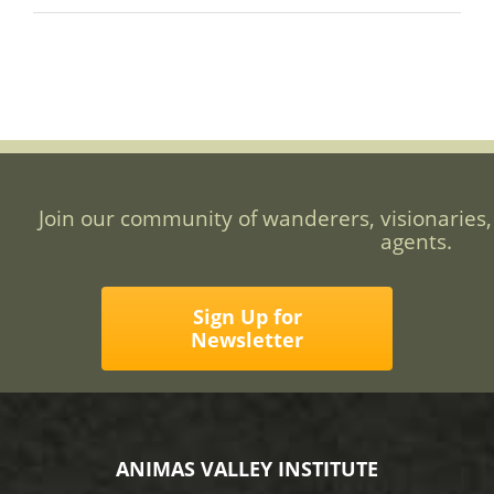
Join our community of wanderers, visionaries,
agents.
Sign Up for
Newsletter
ANIMAS VALLEY INSTITUTE