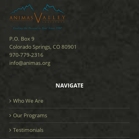
P.O. Box 9
Colorado Springs, CO 80901
970-779-2316
info@animas.org
NAVIGATE
Who We Are
Our Programs
Testimonials