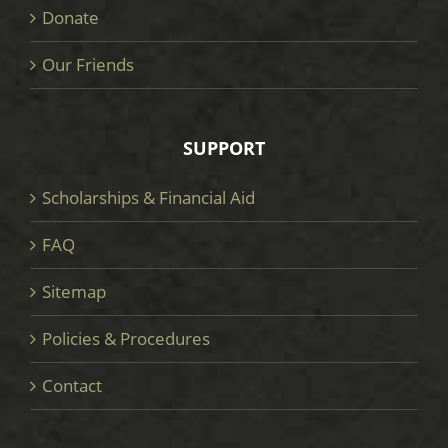
Donate
Our Friends
SUPPORT
Scholarships & Financial Aid
FAQ
Sitemap
Policies & Procedures
Contact