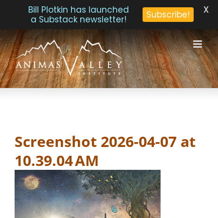
X
Bill Plotkin has launched
Subscribe!
a Substack newsletter!
Skip
to
content
Screenshot 2026-04-07 at
10.39.04 AM